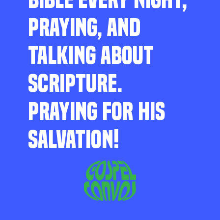
PRAYING, AND
TALKING ABOUT
SCRIPTURE.
PRAYING FOR HIS
SALVATION!