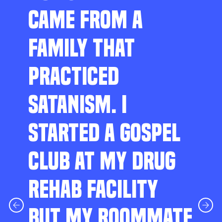
CAME FROM A
FAMILY THAT
PRACTICED
SATANISM. I
STARTED A GOSPEL
CLUB AT MY DRUG
REHAB FACILITY
BUT MY ROOMMATE