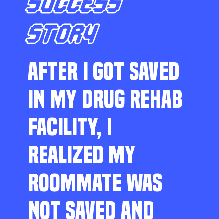
SUCCESS
STORY
AFTER I GOT SAVED
IN MY DRUG REHAB
FACILITY, I
REALIZED MY
ROOMMATE WAS
NOT SAVED AND