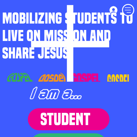
MOBILIZING STUDENTS TO
LIVE ON MISSION AND
SHARE JESUS
I am a...
STUDENT