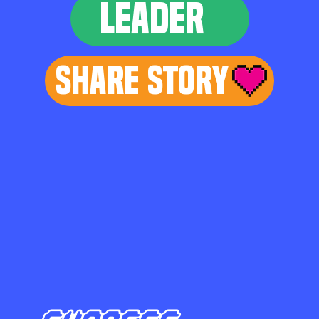
LEADER
Share Story