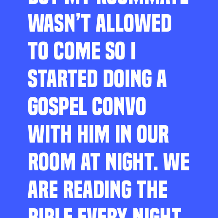
WASN’T ALLOWED
TO COME SO I
STARTED DOING A
GOSPEL CONVO
WITH HIM IN OUR
ROOM AT NIGHT. WE
ARE READING THE
BIBLE EVERY NIGHT,