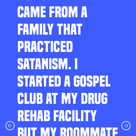
CAME FROM A
FAMILY THAT
PRACTICED
SATANISM. I
STARTED A GOSPEL
CLUB AT MY DRUG
REHAB FACILITY
BUT MY ROOMMATE