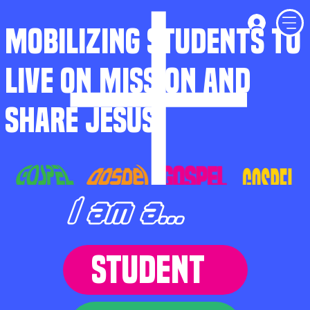
MOBILIZING STUDENTS TO
LIVE ON MISSION AND
SHARE JESUS
I am a...
STUDENT