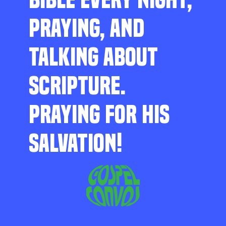
PRAYING, AND
TALKING ABOUT
SCRIPTURE.
PRAYING FOR HIS
SALVATION!