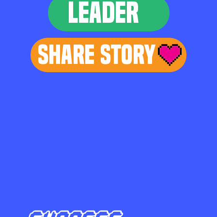
LEADER
Share Story