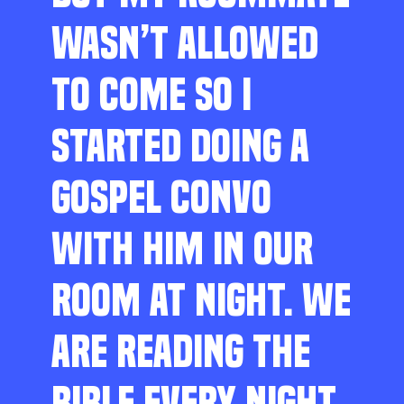
WASN’T ALLOWED
TO COME SO I
STARTED DOING A
GOSPEL CONVO
WITH HIM IN OUR
ROOM AT NIGHT. WE
ARE READING THE
BIBLE EVERY NIGHT,