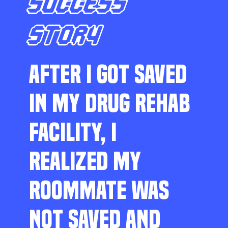
SUCCESS
STORY
AFTER I GOT SAVED
IN MY DRUG REHAB
FACILITY, I
REALIZED MY
ROOMMATE WAS
NOT SAVED AND