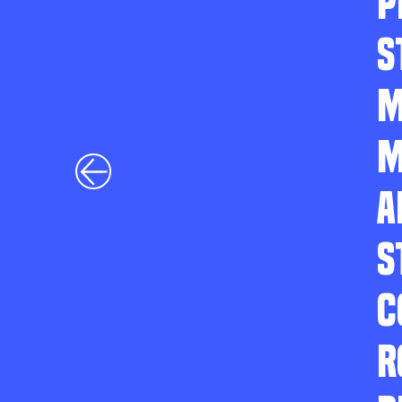
P
S
M
M
A
S
C
R