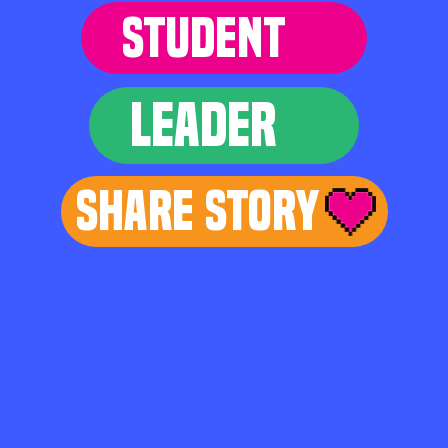
STUDENT
LEADER
Share Story