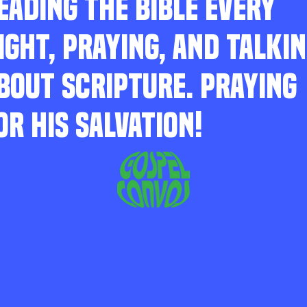
EADING THE BIBLE EVERY
IGHT, PRAYING, AND TALKI
BOUT SCRIPTURE. PRAYING
OR HIS SALVATION!