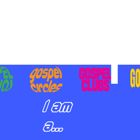
BILIZING STUDENTS TO
E ON MISSION AND SHARE
SUS
I am
a...