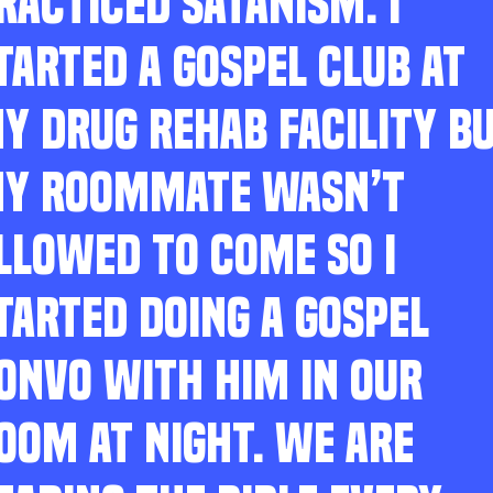
RACTICED SATANISM. I
TARTED A GOSPEL CLUB AT
Y DRUG REHAB FACILITY B
Y ROOMMATE WASN’T
LLOWED TO COME SO I
TARTED DOING A GOSPEL
ONVO WITH HIM IN OUR
OOM AT NIGHT. WE ARE