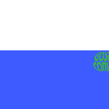
MO
LIV
JE