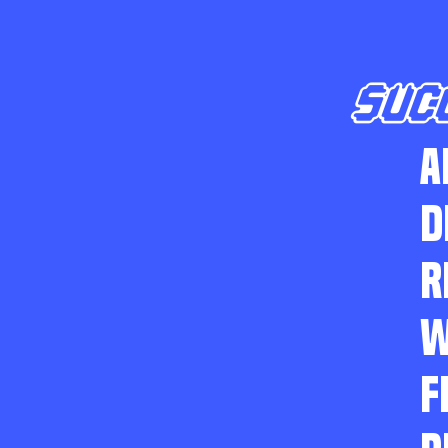
SUC
A
D
R
W
F