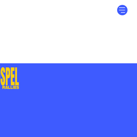
Log In