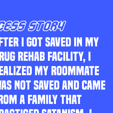
CESS STORY
FTER I GOT SAVED IN MY
RUG REHAB FACILITY, I
EALIZED MY ROOMMATE
AS NOT SAVED AND CAME
ROM A FAMILY THAT