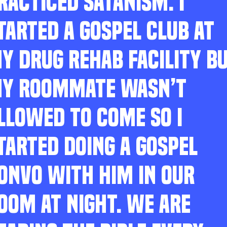
RACTICED SATANISM. I
TARTED A GOSPEL CLUB AT
Y DRUG REHAB FACILITY B
Y ROOMMATE WASN’T
LLOWED TO COME SO I
TARTED DOING A GOSPEL
ONVO WITH HIM IN OUR
OOM AT NIGHT. WE ARE