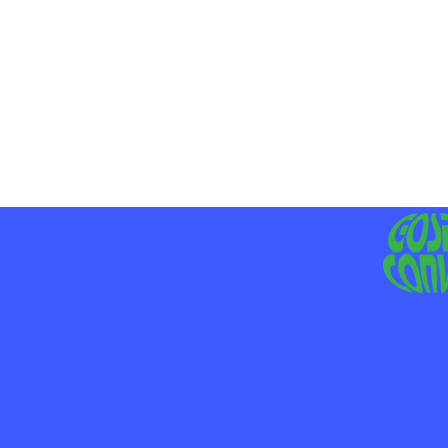
MO
LIV
JE