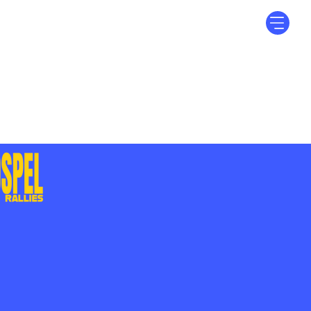
Log In