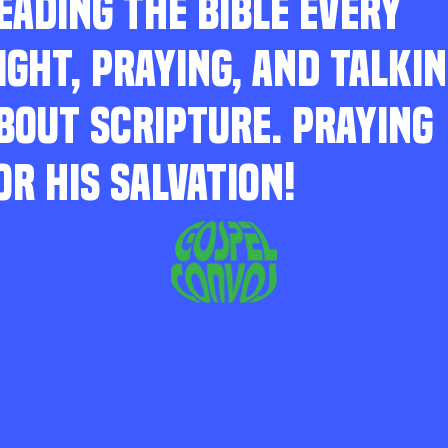
EADING THE BIBLE EVERY
IGHT, PRAYING, AND TALKI
BOUT SCRIPTURE. PRAYING
OR HIS SALVATION!