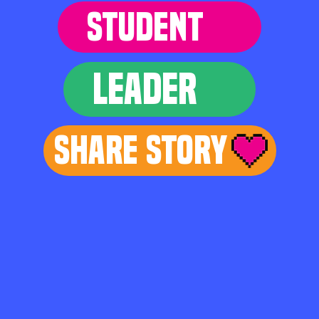
STUDENT
LEADER
Share Story