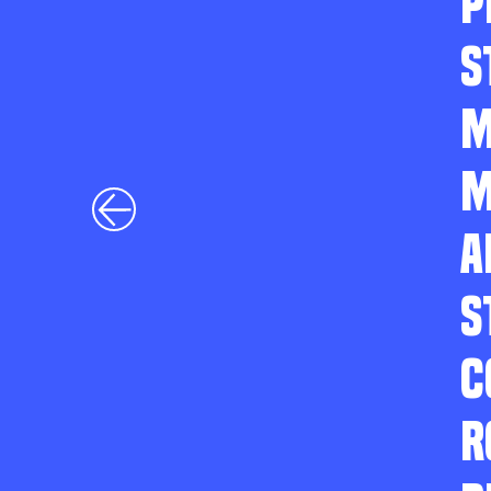
P
S
M
M
A
S
C
R