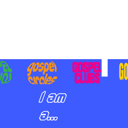
BILIZING STUDENTS TO
E ON MISSION AND SHARE
SUS
I am
a...