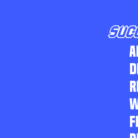
SUC
A
D
R
W
F