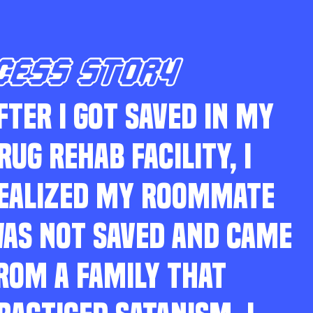
CESS STORY
FTER I GOT SAVED IN MY
RUG REHAB FACILITY, I
EALIZED MY ROOMMATE
AS NOT SAVED AND CAME
ROM A FAMILY THAT