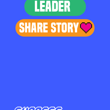
LEADER
Share Story