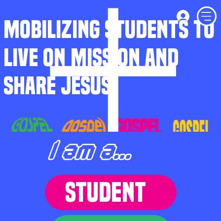
MOBILIZING STUDENTS TO
LIVE ON MISSION AND
SHARE JESUS
I am a...
STUDENT