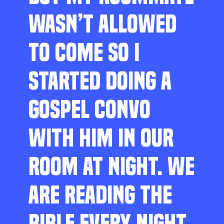
WASN’T ALLOWED
TO COME SO I
STARTED DOING A
GOSPEL CONVO
WITH HIM IN OUR
ROOM AT NIGHT. WE
ARE READING THE
BIBLE EVERY NIGHT,