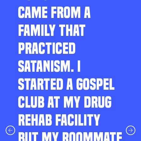
CAME FROM A
FAMILY THAT
PRACTICED
SATANISM. I
STARTED A GOSPEL
CLUB AT MY DRUG
REHAB FACILITY
BUT MY ROOMMATE