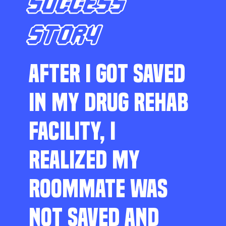
SUCCESS
STORY
AFTER I GOT SAVED
IN MY DRUG REHAB
FACILITY, I
REALIZED MY
ROOMMATE WAS
NOT SAVED AND