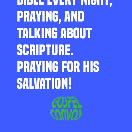
PRAYING, AND
TALKING ABOUT
SCRIPTURE.
PRAYING FOR HIS
SALVATION!