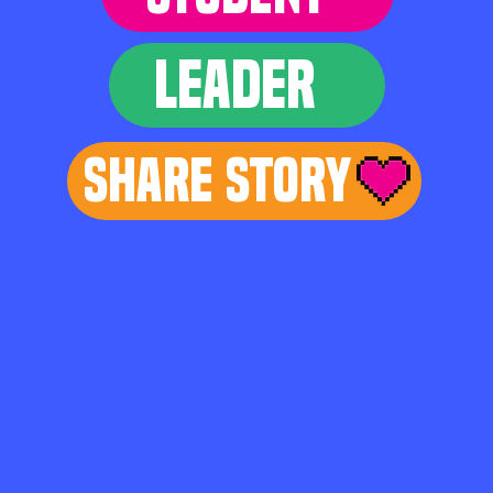
LEADER
Share Story