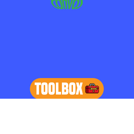
TOOLBOX
learn more
Home