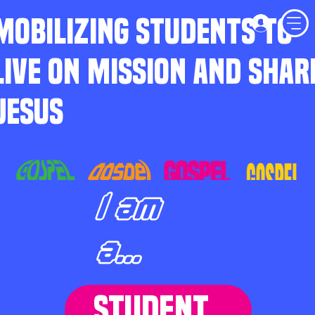
MOBILIZING STUDENTS TO
LIVE ON MISSION AND SHAR
JESUS
I am
a...
STUDENT