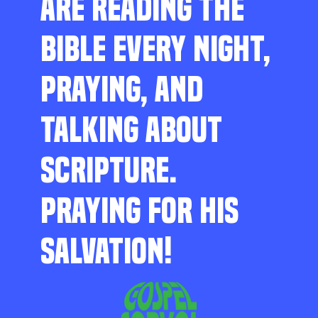
ARE READING THE
BIBLE EVERY NIGHT,
PRAYING, AND
TALKING ABOUT
SCRIPTURE.
PRAYING FOR HIS
SALVATION!