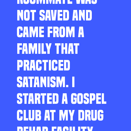
NOT SAVED AND
CAME FROM A
FAMILY THAT
PRACTICED
SATANISM. I
STARTED A GOSPEL
CLUB AT MY DRUG