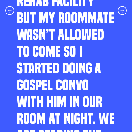
REHAB FACILITY
BUT MY ROOMMATE
WASN’T ALLOWED
TO COME SO I
STARTED DOING A
GOSPEL CONVO
WITH HIM IN OUR
ROOM AT NIGHT. WE