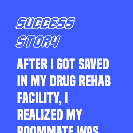
SUCCESS
STORY
AFTER I GOT SAVED
IN MY DRUG REHAB
FACILITY, I
REALIZED MY
ROOMMATE WAS