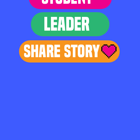
LEADER
Share Story