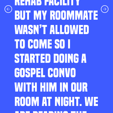
REHAB FACILITY
BUT MY ROOMMATE
WASN’T ALLOWED
TO COME SO I
STARTED DOING A
GOSPEL CONVO
WITH HIM IN OUR
ROOM AT NIGHT. WE