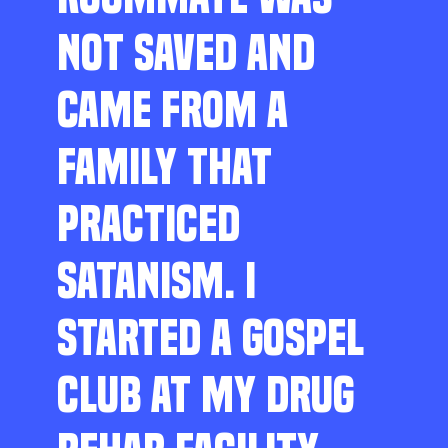
NOT SAVED AND
CAME FROM A
FAMILY THAT
PRACTICED
SATANISM. I
STARTED A GOSPEL
CLUB AT MY DRUG