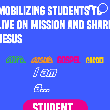
MOBILIZING STUDENTS TO
LIVE ON MISSION AND SHAR
JESUS
I am
a...
STUDENT