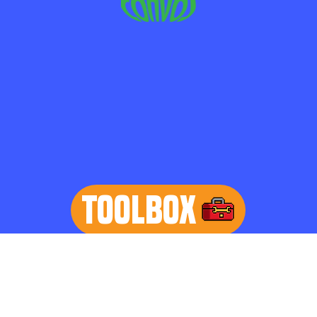
TOOLBOX
learn more
Home