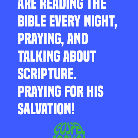
ARE READING THE
BIBLE EVERY NIGHT,
PRAYING, AND
TALKING ABOUT
SCRIPTURE.
PRAYING FOR HIS
SALVATION!