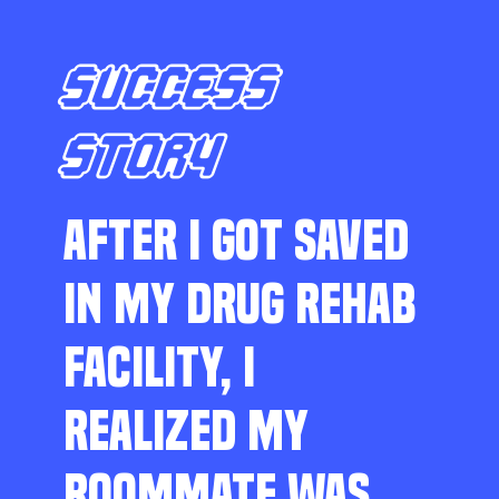
SUCCESS
STORY
AFTER I GOT SAVED
IN MY DRUG REHAB
FACILITY, I
REALIZED MY
ROOMMATE WAS