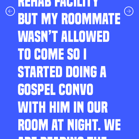
REHAB FACILITY
BUT MY ROOMMATE
WASN’T ALLOWED
TO COME SO I
STARTED DOING A
GOSPEL CONVO
WITH HIM IN OUR
ROOM AT NIGHT. WE