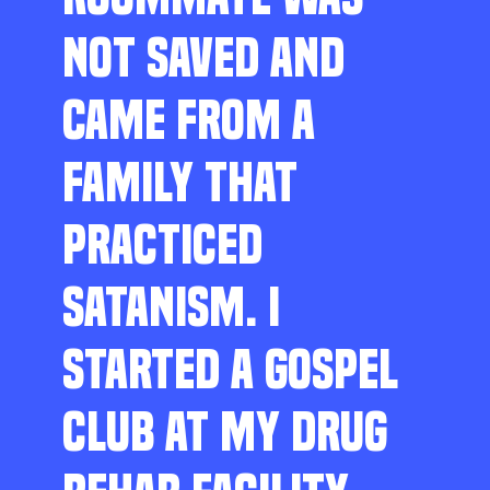
NOT SAVED AND
CAME FROM A
FAMILY THAT
PRACTICED
SATANISM. I
STARTED A GOSPEL
CLUB AT MY DRUG