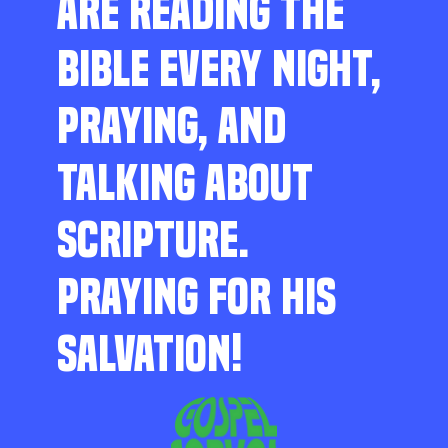
ARE READING THE
BIBLE EVERY NIGHT,
PRAYING, AND
TALKING ABOUT
SCRIPTURE.
PRAYING FOR HIS
SALVATION!