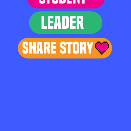
LEADER
Share Story