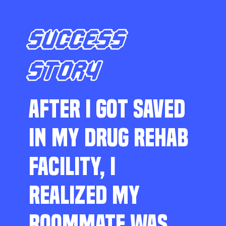
SUCCESS
STORY
AFTER I GOT SAVED
IN MY DRUG REHAB
FACILITY, I
REALIZED MY
ROOMMATE WAS