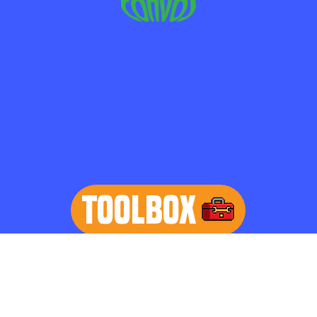
TOOLBOX
learn more
Home