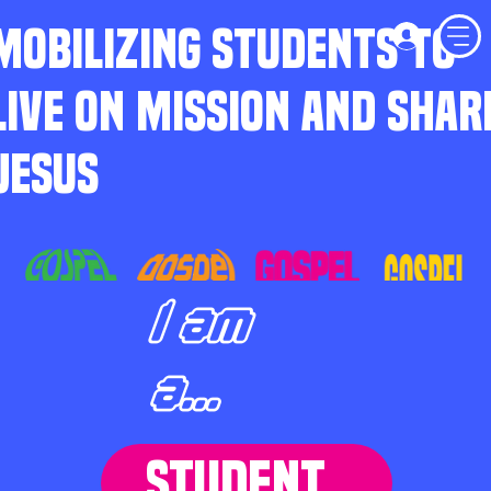
MOBILIZING STUDENTS TO
LIVE ON MISSION AND SHAR
JESUS
I am
a...
STUDENT