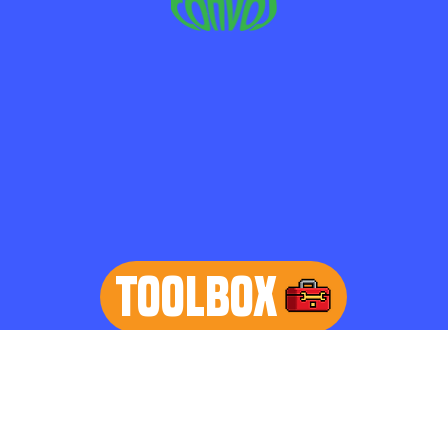
TOOLBOX
learn more
Home