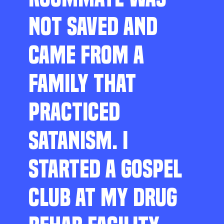
NOT SAVED AND
CAME FROM A
FAMILY THAT
PRACTICED
SATANISM. I
STARTED A GOSPEL
CLUB AT MY DRUG