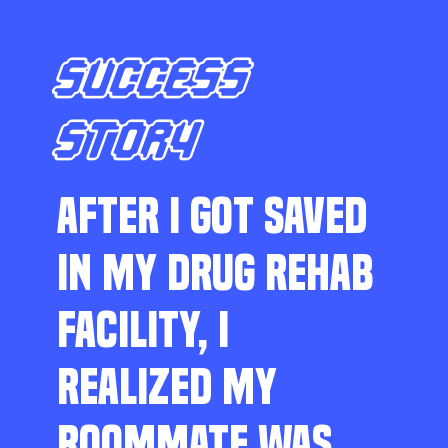
SUCCESS
STORY
AFTER I GOT SAVED
IN MY DRUG REHAB
FACILITY, I
REALIZED MY
ROOMMATE WAS