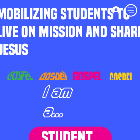
MOBILIZING STUDENTS TO
LIVE ON MISSION AND SHAR
JESUS
I am
a...
STUDENT