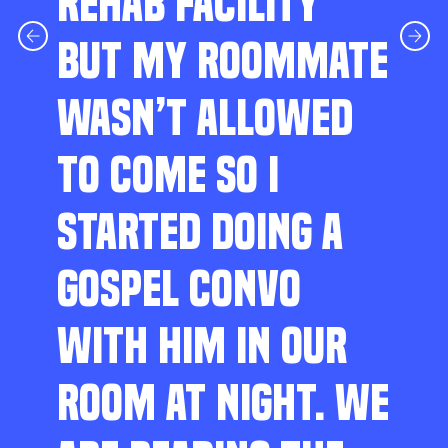
REHAB FACILITY
BUT MY ROOMMATE
WASN’T ALLOWED
TO COME SO I
STARTED DOING A
GOSPEL CONVO
WITH HIM IN OUR
ROOM AT NIGHT. WE