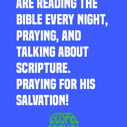
ARE READING THE
BIBLE EVERY NIGHT,
PRAYING, AND
TALKING ABOUT
SCRIPTURE.
PRAYING FOR HIS
SALVATION!