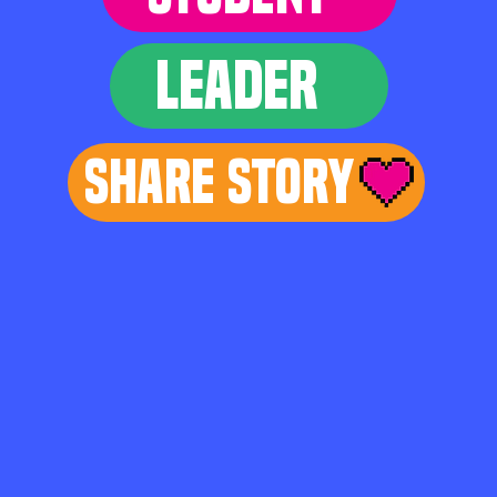
LEADER
Share Story