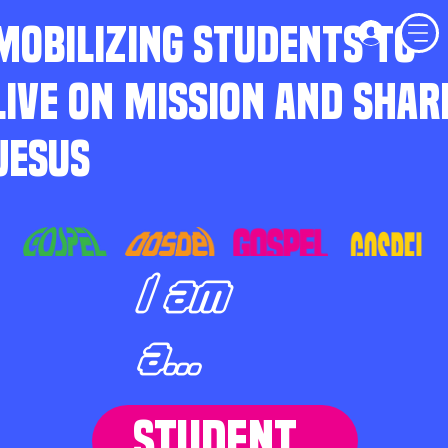
MOBILIZING STUDENTS TO
LIVE ON MISSION AND SHAR
JESUS
I am
a...
STUDENT