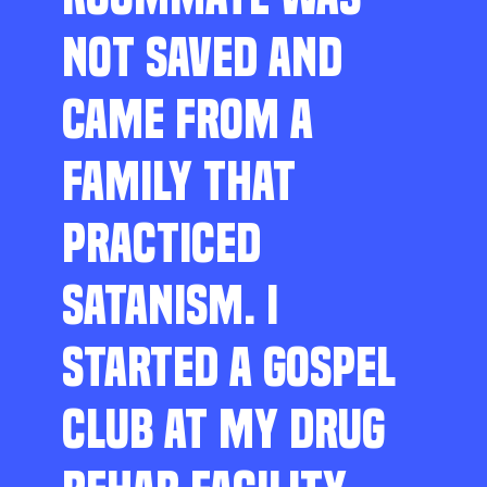
NOT SAVED AND
CAME FROM A
FAMILY THAT
PRACTICED
SATANISM. I
STARTED A GOSPEL
CLUB AT MY DRUG