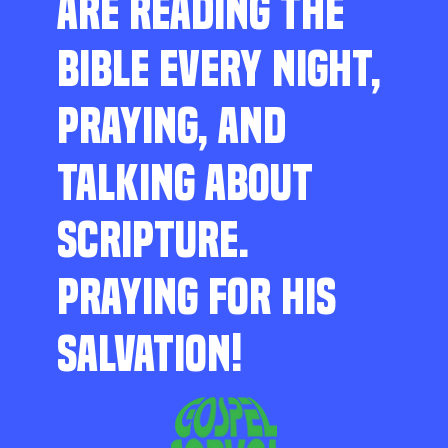
ARE READING THE
BIBLE EVERY NIGHT,
PRAYING, AND
TALKING ABOUT
SCRIPTURE.
PRAYING FOR HIS
SALVATION!