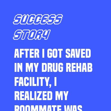
SUCCESS
STORY
AFTER I GOT SAVED
IN MY DRUG REHAB
FACILITY, I
REALIZED MY
ROOMMATE WAS