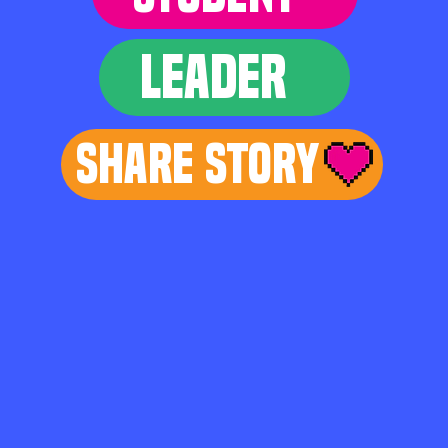
LEADER
Share Story