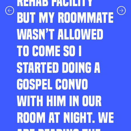
REHAB FACILITY
BUT MY ROOMMATE
WASN’T ALLOWED
TO COME SO I
STARTED DOING A
GOSPEL CONVO
WITH HIM IN OUR
ROOM AT NIGHT. WE