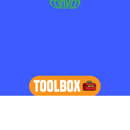
TOOLBOX
learn more
Home