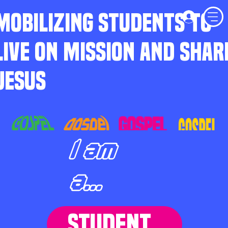
MOBILIZING STUDENTS TO
LIVE ON MISSION AND SHAR
JESUS
I am
a...
STUDENT