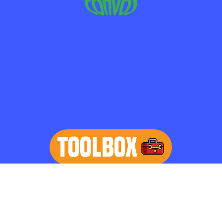
TOOLBOX
learn more
Home