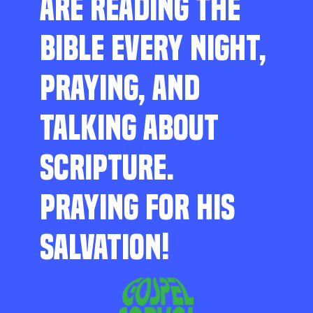
ARE READING THE
BIBLE EVERY NIGHT,
PRAYING, AND
TALKING ABOUT
SCRIPTURE.
PRAYING FOR HIS
SALVATION!