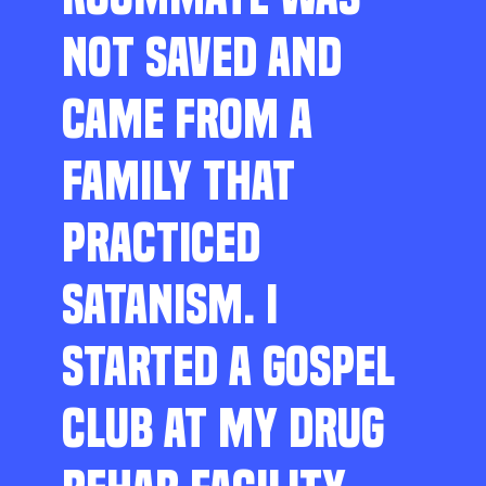
NOT SAVED AND
CAME FROM A
FAMILY THAT
PRACTICED
SATANISM. I
STARTED A GOSPEL
CLUB AT MY DRUG