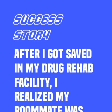
SUCCESS
STORY
AFTER I GOT SAVED
IN MY DRUG REHAB
FACILITY, I
REALIZED MY
ROOMMATE WAS