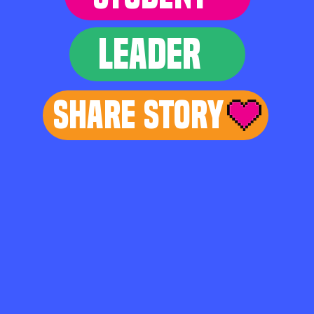
LEADER
Share Story