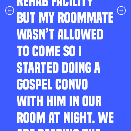
REHAB FACILITY
BUT MY ROOMMATE
WASN’T ALLOWED
TO COME SO I
STARTED DOING A
GOSPEL CONVO
WITH HIM IN OUR
ROOM AT NIGHT. WE