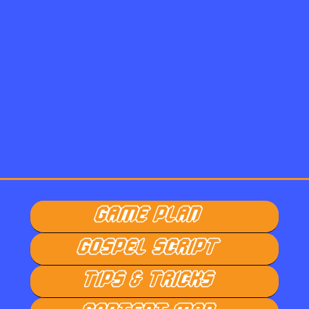
GAME PLAN
GOSPEL SCRIPT
TIPS & TRICKS