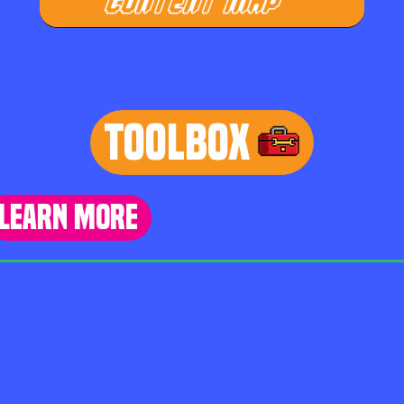
CONTENT MAP
TOOLBOX
learn more