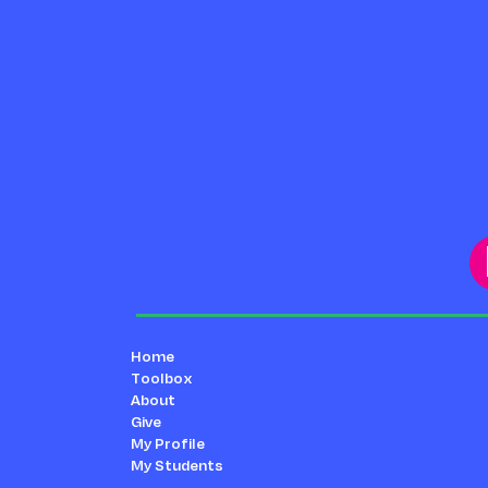
Home
Toolbox
About
Give
My Profile
My Students