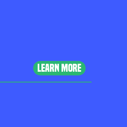
learn more