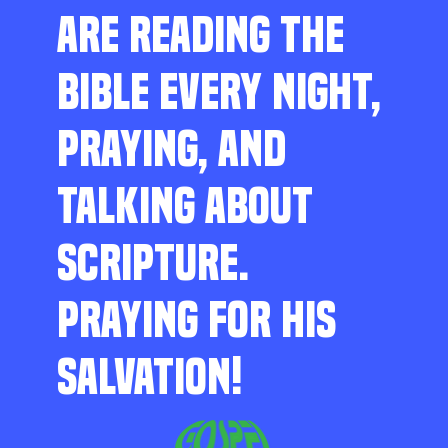
ARE READING THE
BIBLE EVERY NIGHT,
PRAYING, AND
TALKING ABOUT
SCRIPTURE.
PRAYING FOR HIS
SALVATION!