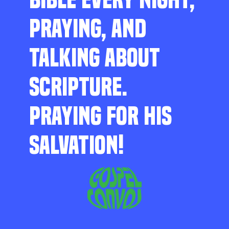
PRAYING, AND
TALKING ABOUT
SCRIPTURE.
PRAYING FOR HIS
SALVATION!