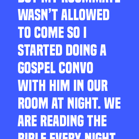
WASN’T ALLOWED
TO COME SO I
STARTED DOING A
GOSPEL CONVO
WITH HIM IN OUR
ROOM AT NIGHT. WE
ARE READING THE
BIBLE EVERY NIGHT,