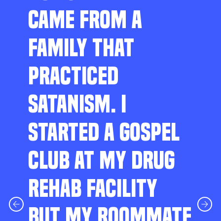
CAME FROM A
FAMILY THAT
PRACTICED
SATANISM. I
STARTED A GOSPEL
CLUB AT MY DRUG
REHAB FACILITY
BUT MY ROOMMATE