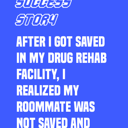
SUCCESS
STORY
AFTER I GOT SAVED
IN MY DRUG REHAB
FACILITY, I
REALIZED MY
ROOMMATE WAS
NOT SAVED AND