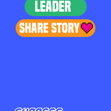
LEADER
Share Story