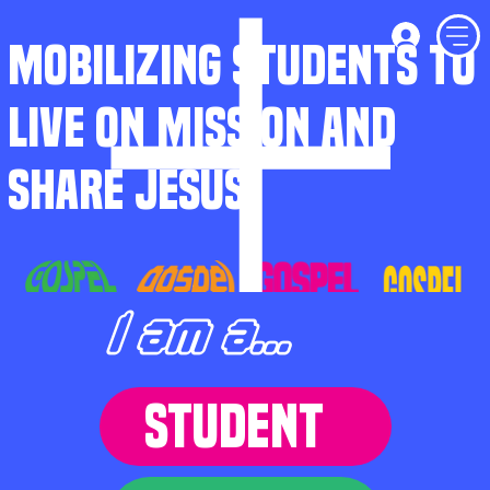
MOBILIZING STUDENTS TO
LIVE ON MISSION AND
SHARE JESUS
I am a...
STUDENT