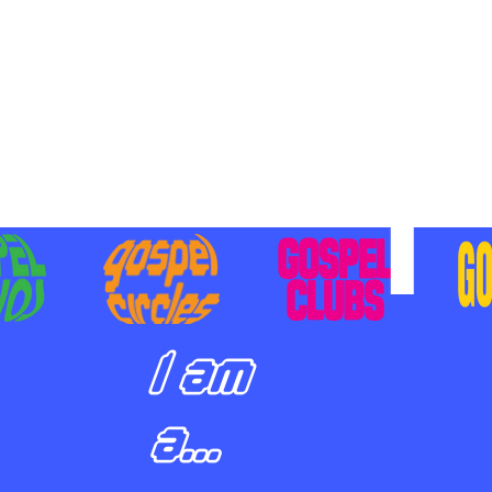
BILIZING STUDENTS TO
E ON MISSION AND SHARE
SUS
I am
a...