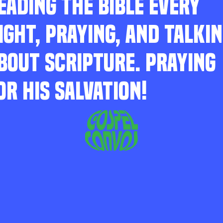
EADING THE BIBLE EVERY
IGHT, PRAYING, AND TALKI
BOUT SCRIPTURE. PRAYING
OR HIS SALVATION!