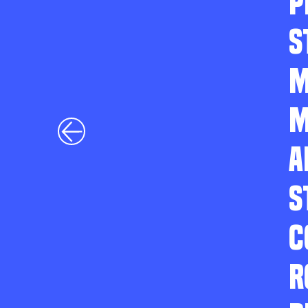
P
S
M
M
A
S
C
R