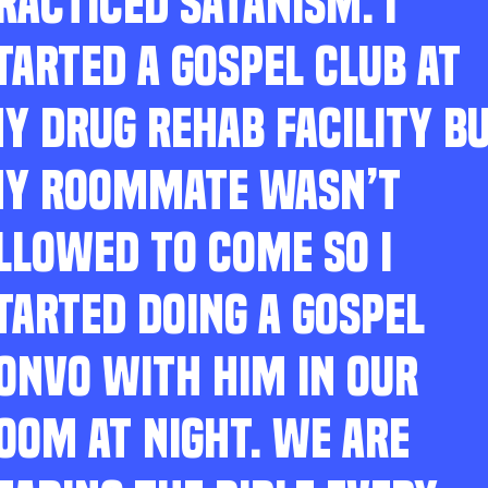
RACTICED SATANISM. I
TARTED A GOSPEL CLUB AT
Y DRUG REHAB FACILITY B
Y ROOMMATE WASN’T
LLOWED TO COME SO I
TARTED DOING A GOSPEL
ONVO WITH HIM IN OUR
OOM AT NIGHT. WE ARE