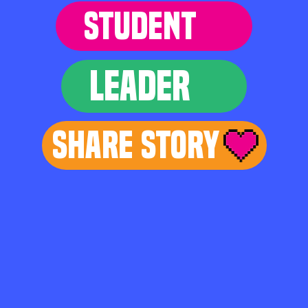
STUDENT
LEADER
Share Story