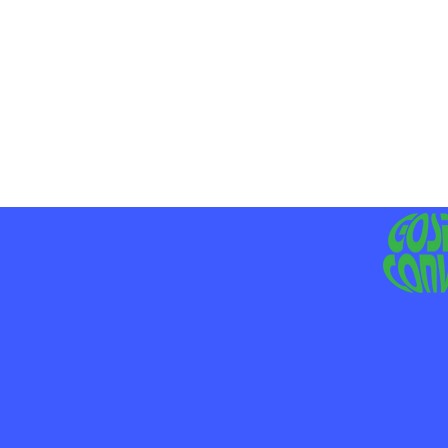
MO
LIV
JE