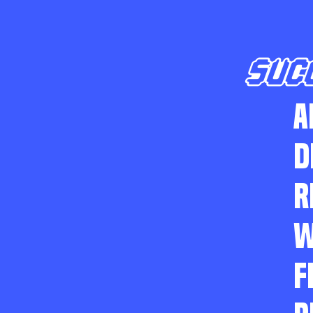
SUC
A
D
R
W
F