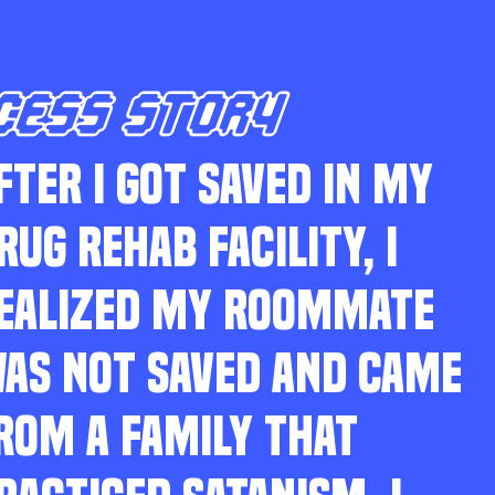
CESS STORY
FTER I GOT SAVED IN MY
RUG REHAB FACILITY, I
EALIZED MY ROOMMATE
AS NOT SAVED AND CAME
ROM A FAMILY THAT