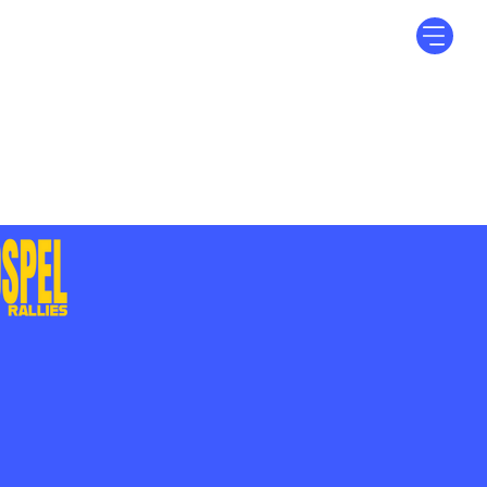
Log In