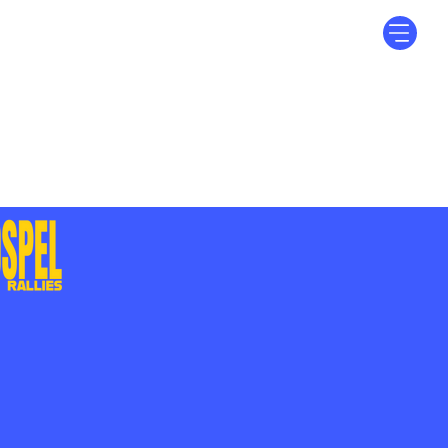
Log In