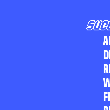
SUC
A
D
R
W
F