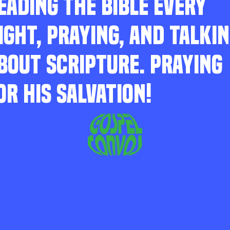
EADING THE BIBLE EVERY
IGHT, PRAYING, AND TALKI
BOUT SCRIPTURE. PRAYING
OR HIS SALVATION!