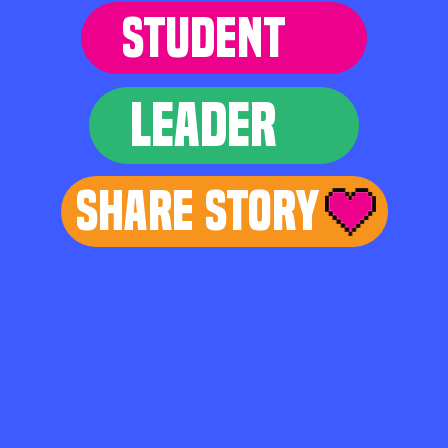
STUDENT
LEADER
Share Story