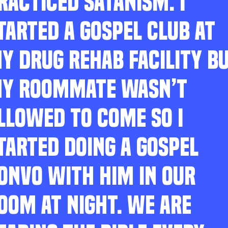
RACTICED SATANISM. I
TARTED A GOSPEL CLUB AT
Y DRUG REHAB FACILITY B
Y ROOMMATE WASN’T
LLOWED TO COME SO I
TARTED DOING A GOSPEL
ONVO WITH HIM IN OUR
OOM AT NIGHT. WE ARE