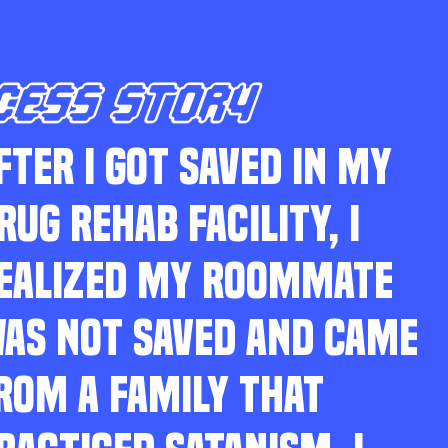
CESS STORY
FTER I GOT SAVED IN MY
RUG REHAB FACILITY, I
EALIZED MY ROOMMATE
AS NOT SAVED AND CAME
ROM A FAMILY THAT