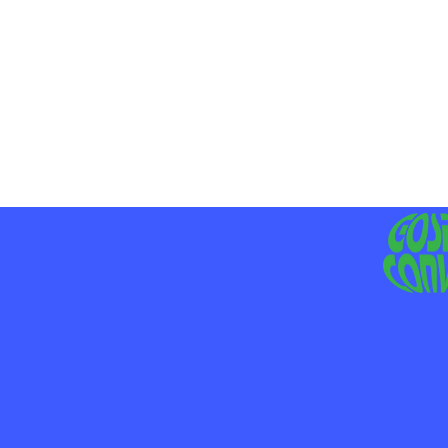
MO
LIV
JE