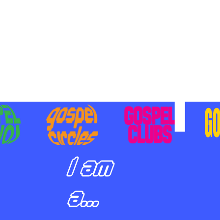
BILIZING STUDENTS TO
E ON MISSION AND SHARE
SUS
I am
a...