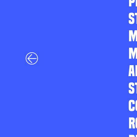
P
S
M
M
A
S
C
R