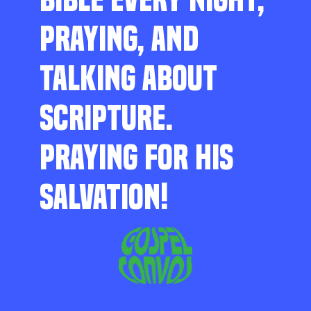
PRAYING, AND
TALKING ABOUT
SCRIPTURE.
PRAYING FOR HIS
SALVATION!