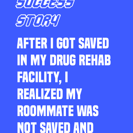
SUCCESS
STORY
AFTER I GOT SAVED
IN MY DRUG REHAB
FACILITY, I
REALIZED MY
ROOMMATE WAS
NOT SAVED AND