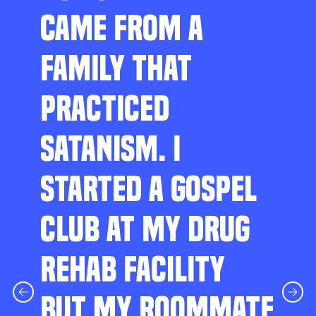
CAME FROM A
FAMILY THAT
PRACTICED
SATANISM. I
STARTED A GOSPEL
CLUB AT MY DRUG
REHAB FACILITY
BUT MY ROOMMATE