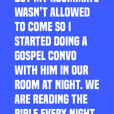
WASN’T ALLOWED
TO COME SO I
STARTED DOING A
GOSPEL CONVO
WITH HIM IN OUR
ROOM AT NIGHT. WE
ARE READING THE
BIBLE EVERY NIGHT,