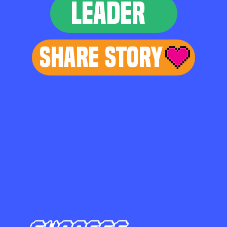
LEADER
Share Story