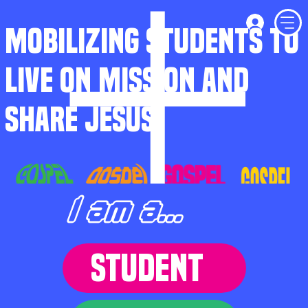
MOBILIZING STUDENTS TO
LIVE ON MISSION AND
SHARE JESUS
I am a...
STUDENT