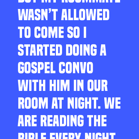
WASN’T ALLOWED
TO COME SO I
STARTED DOING A
GOSPEL CONVO
WITH HIM IN OUR
ROOM AT NIGHT. WE
ARE READING THE
BIBLE EVERY NIGHT,