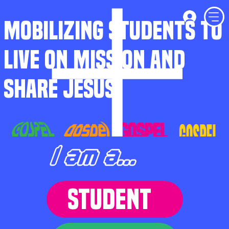
MOBILIZING STUDENTS TO
LIVE ON MISSION AND
SHARE JESUS
I am a...
STUDENT