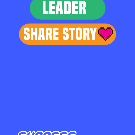
LEADER
Share Story