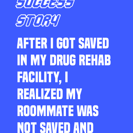
SUCCESS
STORY
AFTER I GOT SAVED
IN MY DRUG REHAB
FACILITY, I
REALIZED MY
ROOMMATE WAS
NOT SAVED AND