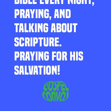
PRAYING, AND
TALKING ABOUT
SCRIPTURE.
PRAYING FOR HIS
SALVATION!