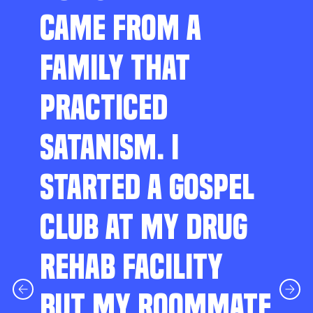
CAME FROM A
FAMILY THAT
PRACTICED
SATANISM. I
STARTED A GOSPEL
CLUB AT MY DRUG
REHAB FACILITY
BUT MY ROOMMATE