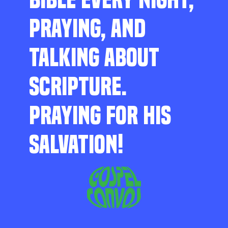
PRAYING, AND
TALKING ABOUT
SCRIPTURE.
PRAYING FOR HIS
SALVATION!