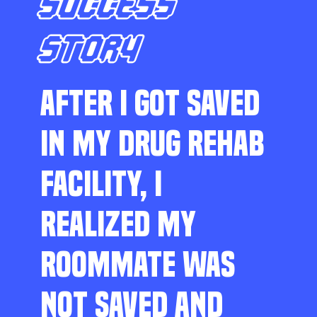
SUCCESS
STORY
AFTER I GOT SAVED
IN MY DRUG REHAB
FACILITY, I
REALIZED MY
ROOMMATE WAS
NOT SAVED AND