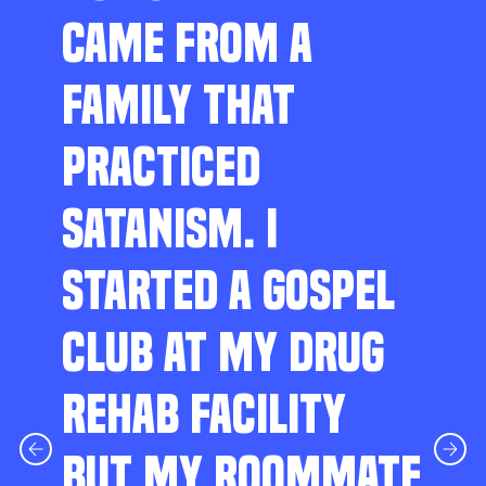
CAME FROM A
FAMILY THAT
PRACTICED
SATANISM. I
STARTED A GOSPEL
CLUB AT MY DRUG
REHAB FACILITY
BUT MY ROOMMATE