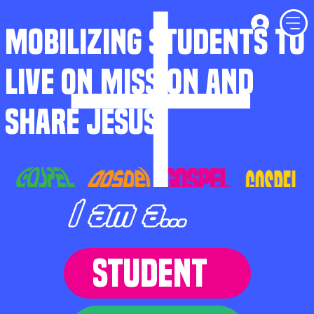
MOBILIZING STUDENTS TO
LIVE ON MISSION AND
SHARE JESUS
I am a...
STUDENT