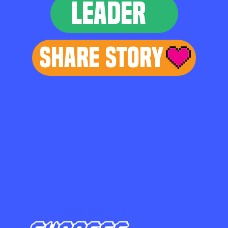
LEADER
Share Story