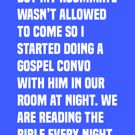
WASN’T ALLOWED
TO COME SO I
STARTED DOING A
GOSPEL CONVO
WITH HIM IN OUR
ROOM AT NIGHT. WE
ARE READING THE
BIBLE EVERY NIGHT,