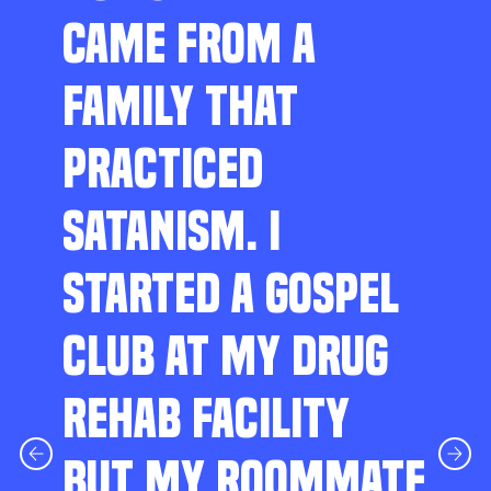
CAME FROM A
FAMILY THAT
PRACTICED
SATANISM. I
STARTED A GOSPEL
CLUB AT MY DRUG
REHAB FACILITY
BUT MY ROOMMATE