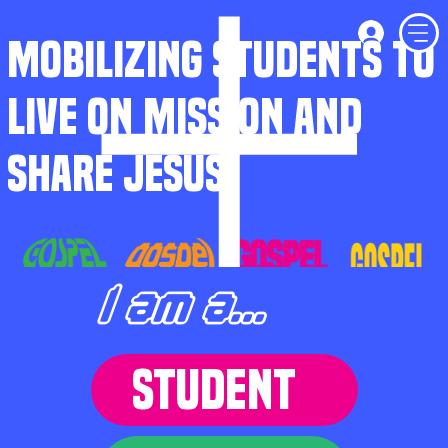
MOBILIZING STUDENTS TO
LIVE ON MISSION AND
SHARE JESUS
I am a...
STUDENT