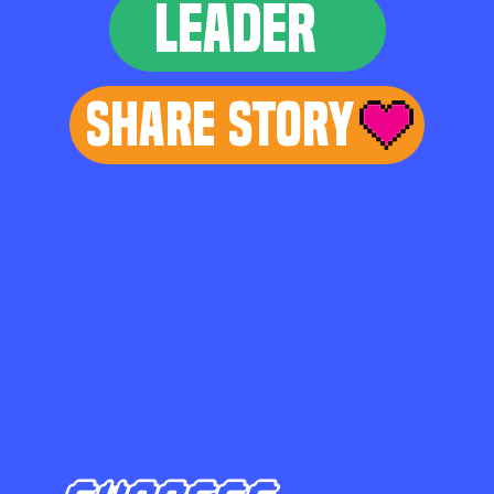
LEADER
Share Story