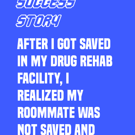
SUCCESS
STORY
AFTER I GOT SAVED
IN MY DRUG REHAB
FACILITY, I
REALIZED MY
ROOMMATE WAS
NOT SAVED AND