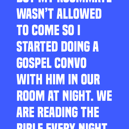
WASN’T ALLOWED
TO COME SO I
STARTED DOING A
GOSPEL CONVO
WITH HIM IN OUR
ROOM AT NIGHT. WE
ARE READING THE
BIBLE EVERY NIGHT,