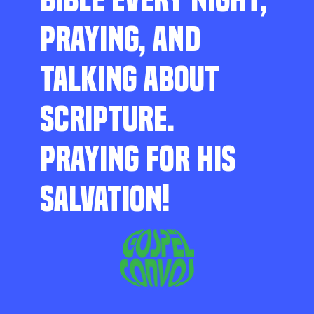
PRAYING, AND
TALKING ABOUT
SCRIPTURE.
PRAYING FOR HIS
SALVATION!