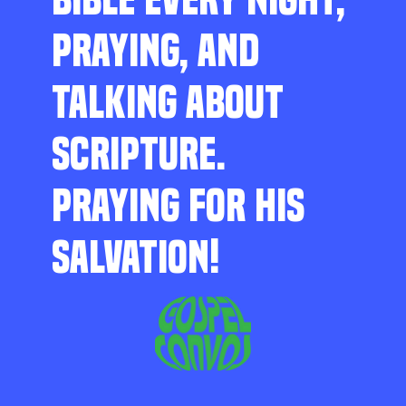
PRAYING, AND
TALKING ABOUT
SCRIPTURE.
PRAYING FOR HIS
SALVATION!