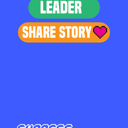
LEADER
Share Story