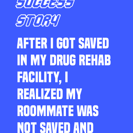
SUCCESS
STORY
AFTER I GOT SAVED
IN MY DRUG REHAB
FACILITY, I
REALIZED MY
ROOMMATE WAS
NOT SAVED AND