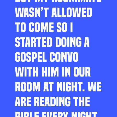
WASN’T ALLOWED
TO COME SO I
STARTED DOING A
GOSPEL CONVO
WITH HIM IN OUR
ROOM AT NIGHT. WE
ARE READING THE
BIBLE EVERY NIGHT,