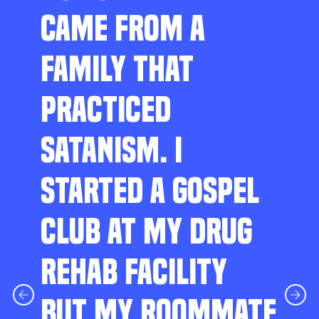
CAME FROM A
FAMILY THAT
PRACTICED
SATANISM. I
STARTED A GOSPEL
CLUB AT MY DRUG
REHAB FACILITY
BUT MY ROOMMATE