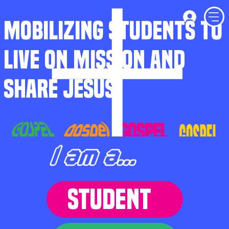
MOBILIZING STUDENTS TO
LIVE ON MISSION AND
SHARE JESUS
I am a...
STUDENT