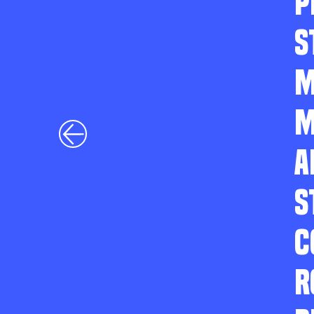
P
S
M
M
A
S
C
R