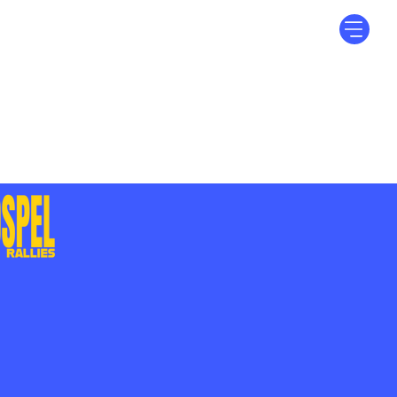
Log In