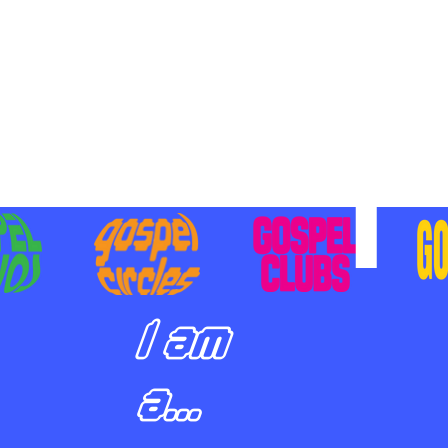
BILIZING STUDENTS TO
E ON MISSION AND SHARE
SUS
I am
a...