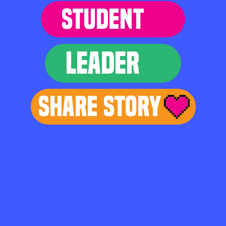
STUDENT
LEADER
Share Story