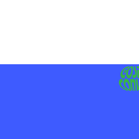
MO
LIV
JE