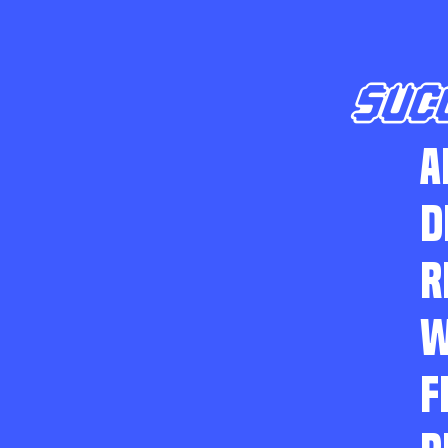
SUC
A
D
R
W
F