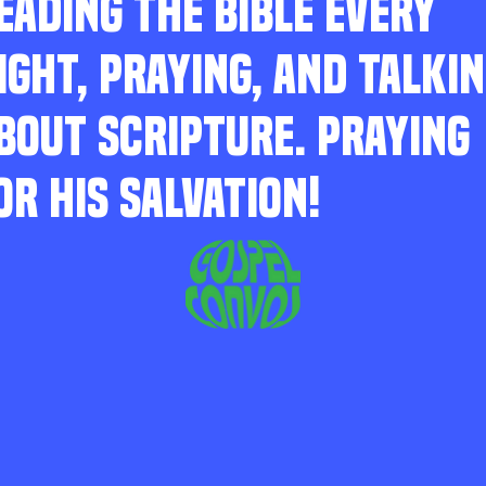
EADING THE BIBLE EVERY
IGHT, PRAYING, AND TALKI
BOUT SCRIPTURE. PRAYING
OR HIS SALVATION!