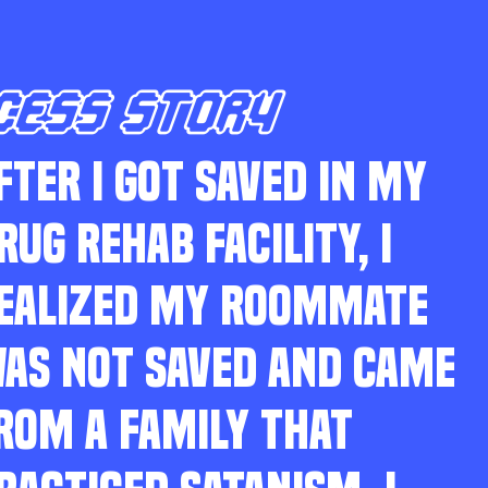
CESS STORY
FTER I GOT SAVED IN MY
RUG REHAB FACILITY, I
EALIZED MY ROOMMATE
AS NOT SAVED AND CAME
ROM A FAMILY THAT