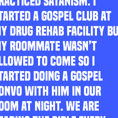
RACTICED SATANISM. I
TARTED A GOSPEL CLUB AT
Y DRUG REHAB FACILITY B
Y ROOMMATE WASN’T
LLOWED TO COME SO I
TARTED DOING A GOSPEL
ONVO WITH HIM IN OUR
OOM AT NIGHT. WE ARE