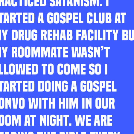
RACTICED SATANISM. I
TARTED A GOSPEL CLUB AT
Y DRUG REHAB FACILITY B
Y ROOMMATE WASN’T
LLOWED TO COME SO I
TARTED DOING A GOSPEL
ONVO WITH HIM IN OUR
OOM AT NIGHT. WE ARE