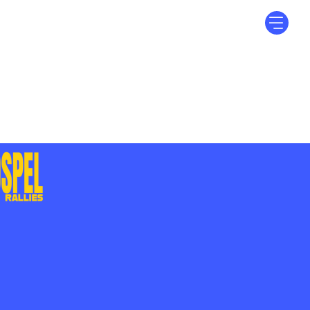
Log In