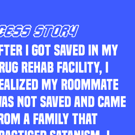
CESS STORY
FTER I GOT SAVED IN MY
RUG REHAB FACILITY, I
EALIZED MY ROOMMATE
AS NOT SAVED AND CAME
ROM A FAMILY THAT