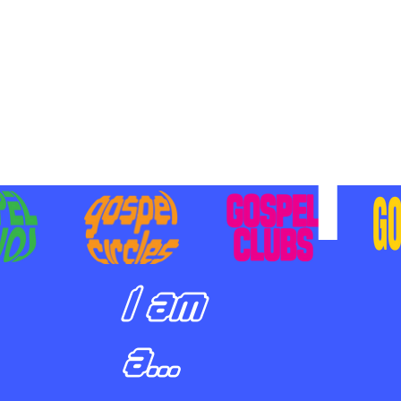
BILIZING STUDENTS TO
E ON MISSION AND SHARE
SUS
I am
a...