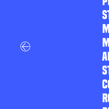
P
S
M
M
A
S
C
R