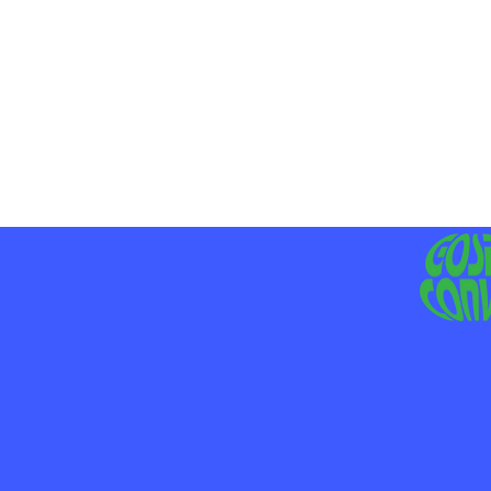
MO
LIV
JE