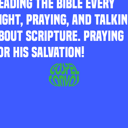
EADING THE BIBLE EVERY
IGHT, PRAYING, AND TALKI
BOUT SCRIPTURE. PRAYING
OR HIS SALVATION!