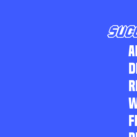
SUC
A
D
R
W
F