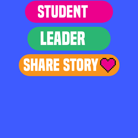
STUDENT
LEADER
Share Story