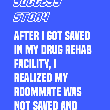
SUCCESS
STORY
AFTER I GOT SAVED
IN MY DRUG REHAB
FACILITY, I
REALIZED MY
ROOMMATE WAS
NOT SAVED AND