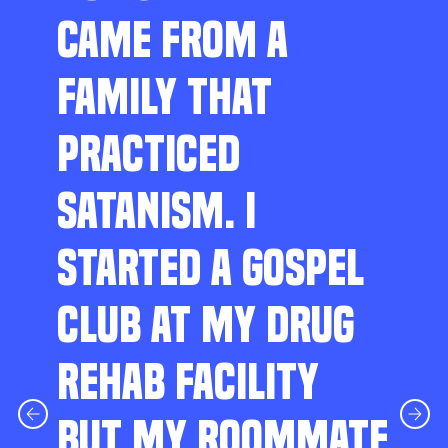
CAME FROM A
FAMILY THAT
PRACTICED
SATANISM. I
STARTED A GOSPEL
CLUB AT MY DRUG
REHAB FACILITY
BUT MY ROOMMATE