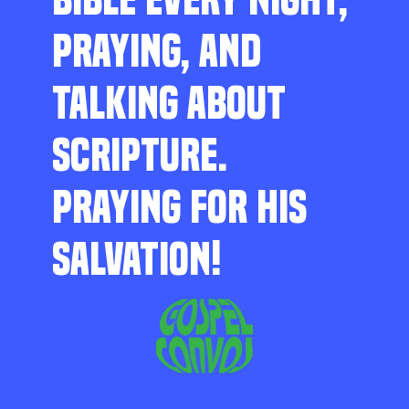
PRAYING, AND
TALKING ABOUT
SCRIPTURE.
PRAYING FOR HIS
SALVATION!