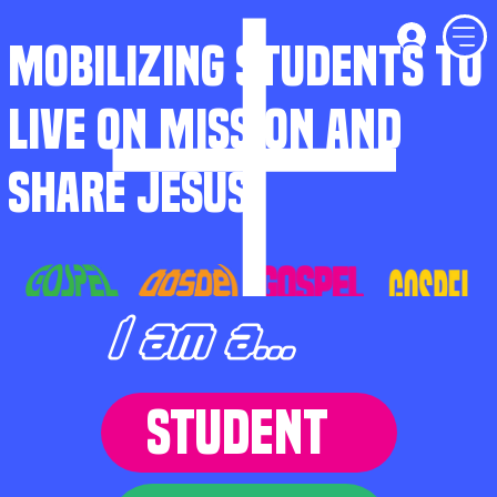
MOBILIZING STUDENTS TO
LIVE ON MISSION AND
SHARE JESUS
I am a...
STUDENT