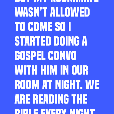
WASN’T ALLOWED
TO COME SO I
STARTED DOING A
GOSPEL CONVO
WITH HIM IN OUR
ROOM AT NIGHT. WE
ARE READING THE
BIBLE EVERY NIGHT,