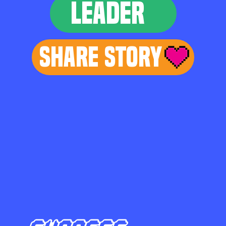
LEADER
Share Story