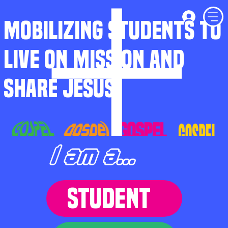
MOBILIZING STUDENTS TO
LIVE ON MISSION AND
SHARE JESUS
I am a...
STUDENT