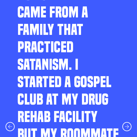
CAME FROM A
FAMILY THAT
PRACTICED
SATANISM. I
STARTED A GOSPEL
CLUB AT MY DRUG
REHAB FACILITY
BUT MY ROOMMATE