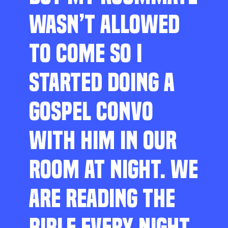
WASN’T ALLOWED
TO COME SO I
STARTED DOING A
GOSPEL CONVO
WITH HIM IN OUR
ROOM AT NIGHT. WE
ARE READING THE
BIBLE EVERY NIGHT,