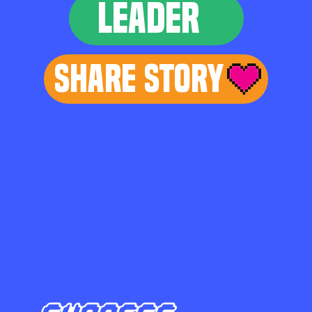
LEADER
Share Story