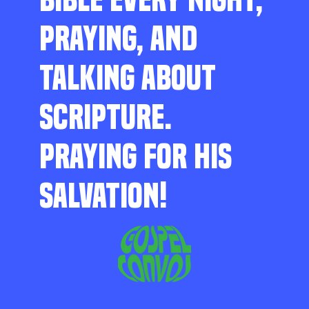
PRAYING, AND
TALKING ABOUT
SCRIPTURE.
PRAYING FOR HIS
SALVATION!