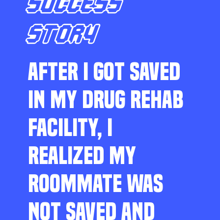
SUCCESS
STORY
AFTER I GOT SAVED
IN MY DRUG REHAB
FACILITY, I
REALIZED MY
ROOMMATE WAS
NOT SAVED AND