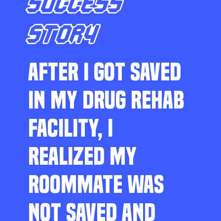
SUCCESS
STORY
AFTER I GOT SAVED
IN MY DRUG REHAB
FACILITY, I
REALIZED MY
ROOMMATE WAS
NOT SAVED AND