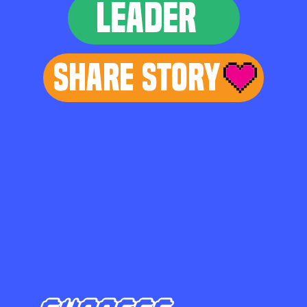
LEADER
Share Story