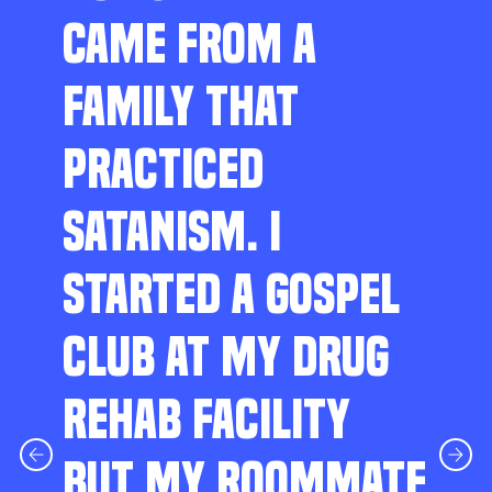
CAME FROM A
FAMILY THAT
PRACTICED
SATANISM. I
STARTED A GOSPEL
CLUB AT MY DRUG
REHAB FACILITY
BUT MY ROOMMATE