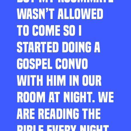
WASN’T ALLOWED
TO COME SO I
STARTED DOING A
GOSPEL CONVO
WITH HIM IN OUR
ROOM AT NIGHT. WE
ARE READING THE
BIBLE EVERY NIGHT,