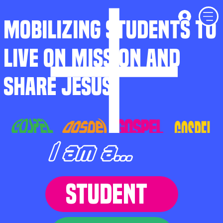
MOBILIZING STUDENTS TO
LIVE ON MISSION AND
SHARE JESUS
I am a...
STUDENT