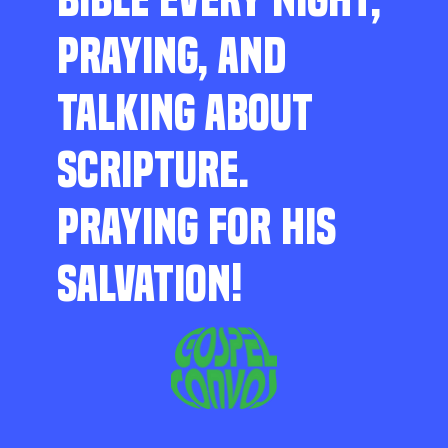
PRAYING, AND
TALKING ABOUT
SCRIPTURE.
PRAYING FOR HIS
SALVATION!