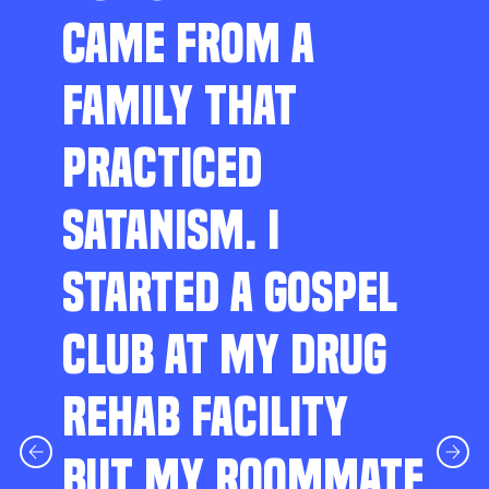
CAME FROM A
FAMILY THAT
PRACTICED
SATANISM. I
STARTED A GOSPEL
CLUB AT MY DRUG
REHAB FACILITY
BUT MY ROOMMATE