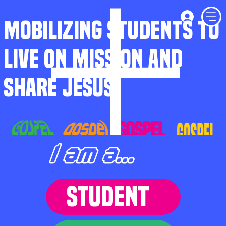
MOBILIZING STUDENTS TO
LIVE ON MISSION AND
SHARE JESUS
I am a...
STUDENT