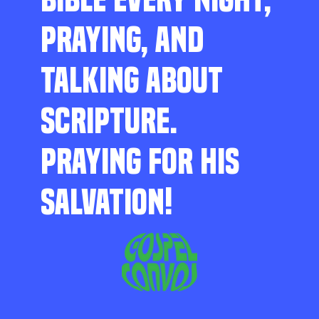
PRAYING, AND
TALKING ABOUT
SCRIPTURE.
PRAYING FOR HIS
SALVATION!