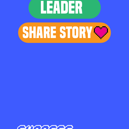
LEADER
Share Story