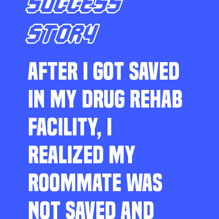
SUCCESS
STORY
AFTER I GOT SAVED
IN MY DRUG REHAB
FACILITY, I
REALIZED MY
ROOMMATE WAS
NOT SAVED AND