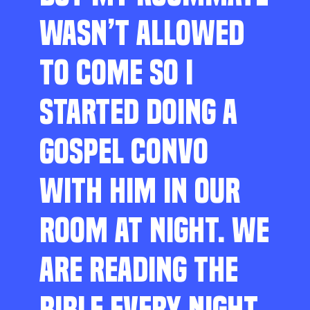
WASN’T ALLOWED
TO COME SO I
STARTED DOING A
GOSPEL CONVO
WITH HIM IN OUR
ROOM AT NIGHT. WE
ARE READING THE
BIBLE EVERY NIGHT,