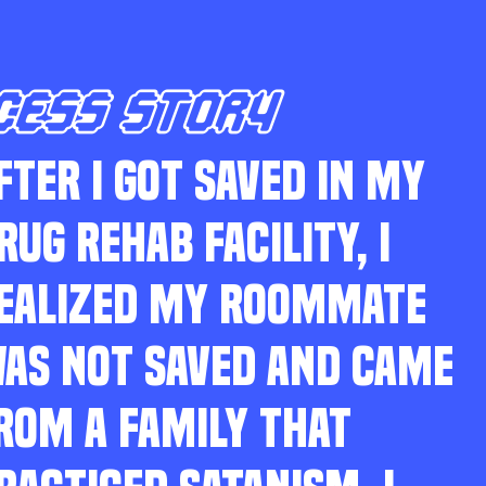
CESS STORY
FTER I GOT SAVED IN MY
RUG REHAB FACILITY, I
EALIZED MY ROOMMATE
AS NOT SAVED AND CAME
ROM A FAMILY THAT