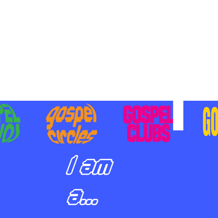
BILIZING STUDENTS TO
E ON MISSION AND SHARE
SUS
I am
a...