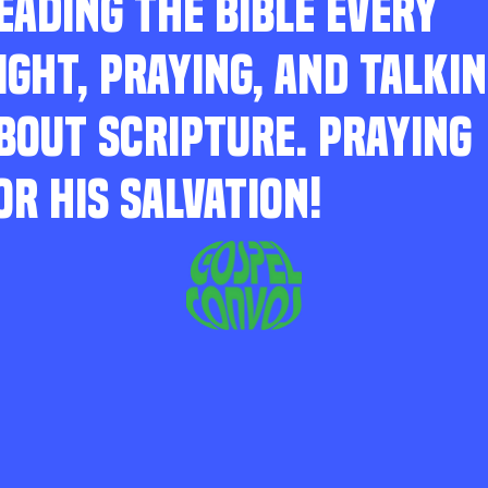
EADING THE BIBLE EVERY
IGHT, PRAYING, AND TALKI
BOUT SCRIPTURE. PRAYING
OR HIS SALVATION!