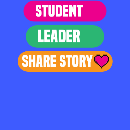
STUDENT
LEADER
Share Story