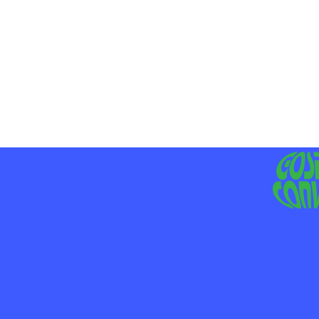
MO
LIV
JE