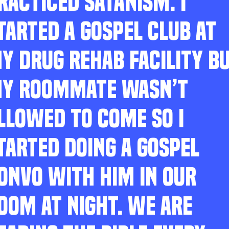
RACTICED SATANISM. I
TARTED A GOSPEL CLUB AT
Y DRUG REHAB FACILITY B
Y ROOMMATE WASN’T
LLOWED TO COME SO I
TARTED DOING A GOSPEL
ONVO WITH HIM IN OUR
OOM AT NIGHT. WE ARE