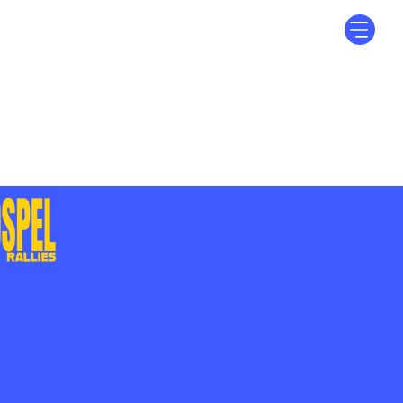
Log In