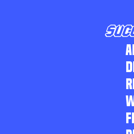
SUC
A
D
R
W
F