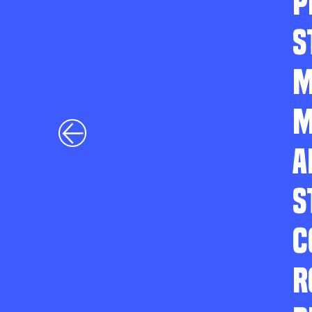
P
S
M
M
A
S
C
R