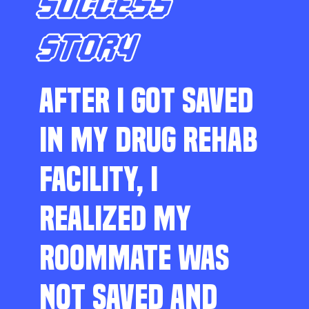
SUCCESS
STORY
AFTER I GOT SAVED
IN MY DRUG REHAB
FACILITY, I
REALIZED MY
ROOMMATE WAS
NOT SAVED AND