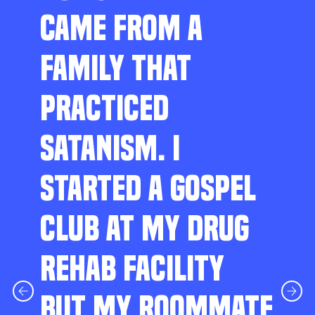
CAME FROM A
FAMILY THAT
PRACTICED
SATANISM. I
STARTED A GOSPEL
CLUB AT MY DRUG
REHAB FACILITY
BUT MY ROOMMATE