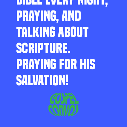
PRAYING, AND
TALKING ABOUT
SCRIPTURE.
PRAYING FOR HIS
SALVATION!