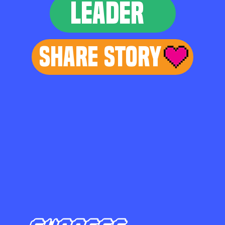
LEADER
Share Story