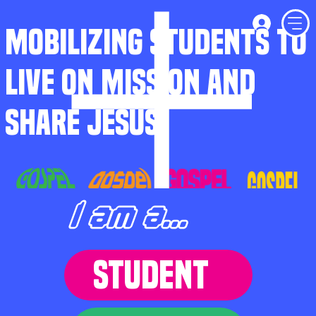
MOBILIZING STUDENTS TO
LIVE ON MISSION AND
SHARE JESUS
I am a...
STUDENT