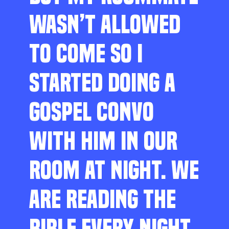
WASN’T ALLOWED
TO COME SO I
STARTED DOING A
GOSPEL CONVO
WITH HIM IN OUR
ROOM AT NIGHT. WE
ARE READING THE
BIBLE EVERY NIGHT,