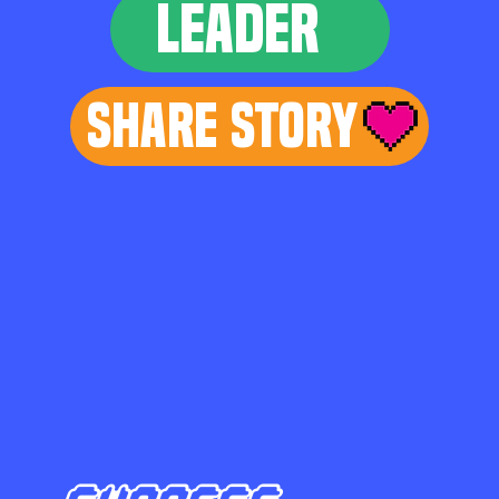
LEADER
Share Story