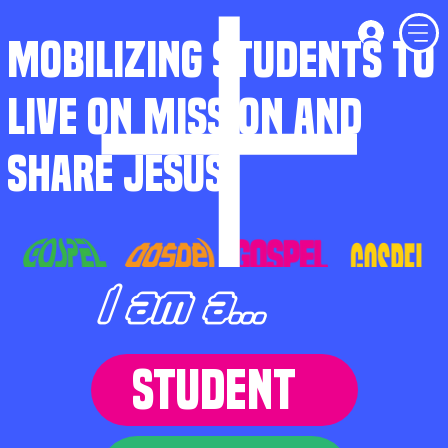
MOBILIZING STUDENTS TO
LIVE ON MISSION AND
SHARE JESUS
I am a...
STUDENT