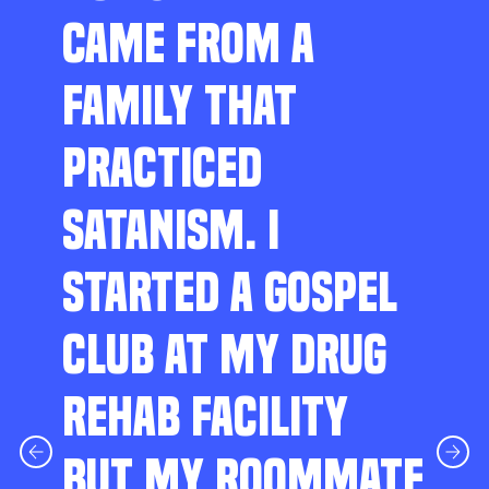
CAME FROM A
FAMILY THAT
PRACTICED
SATANISM. I
STARTED A GOSPEL
CLUB AT MY DRUG
REHAB FACILITY
BUT MY ROOMMATE