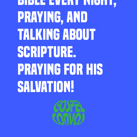
PRAYING, AND
TALKING ABOUT
SCRIPTURE.
PRAYING FOR HIS
SALVATION!