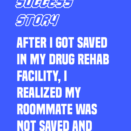
SUCCESS
STORY
AFTER I GOT SAVED
IN MY DRUG REHAB
FACILITY, I
REALIZED MY
ROOMMATE WAS
NOT SAVED AND