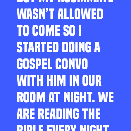
WASN’T ALLOWED
TO COME SO I
STARTED DOING A
GOSPEL CONVO
WITH HIM IN OUR
ROOM AT NIGHT. WE
ARE READING THE
BIBLE EVERY NIGHT,