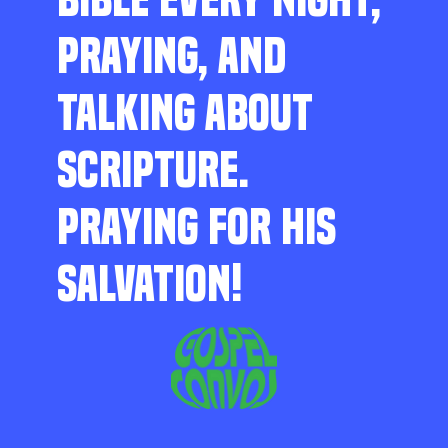
PRAYING, AND
TALKING ABOUT
SCRIPTURE.
PRAYING FOR HIS
SALVATION!