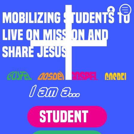
MOBILIZING STUDENTS TO
LIVE ON MISSION AND
SHARE JESUS
I am a...
STUDENT