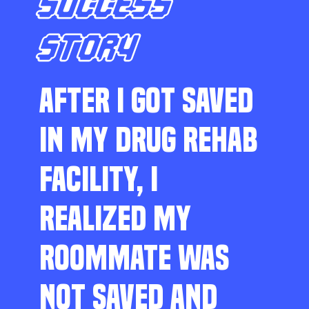
SUCCESS
STORY
AFTER I GOT SAVED
IN MY DRUG REHAB
FACILITY, I
REALIZED MY
ROOMMATE WAS
NOT SAVED AND