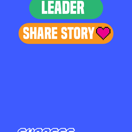
LEADER
Share Story