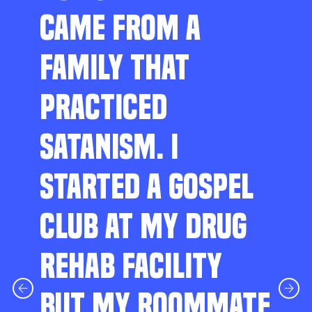
CAME FROM A
FAMILY THAT
PRACTICED
SATANISM. I
STARTED A GOSPEL
CLUB AT MY DRUG
REHAB FACILITY
BUT MY ROOMMATE