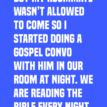
WASN’T ALLOWED
TO COME SO I
STARTED DOING A
GOSPEL CONVO
WITH HIM IN OUR
ROOM AT NIGHT. WE
ARE READING THE
BIBLE EVERY NIGHT,