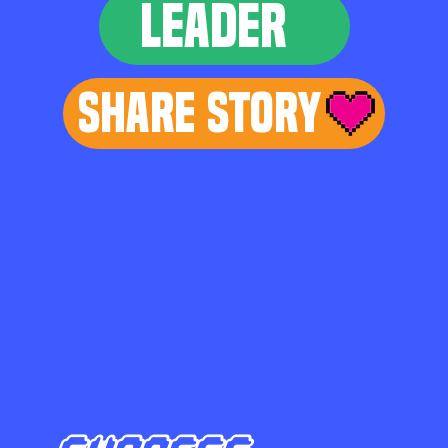
LEADER
Share Story