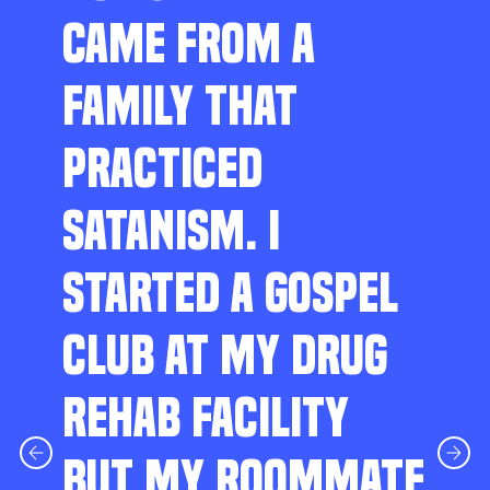
CAME FROM A
FAMILY THAT
PRACTICED
SATANISM. I
STARTED A GOSPEL
CLUB AT MY DRUG
REHAB FACILITY
BUT MY ROOMMATE