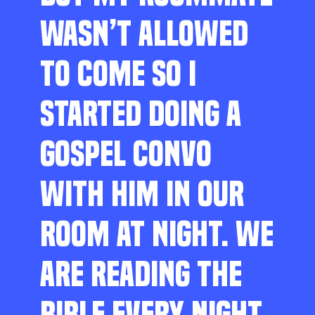
WASN’T ALLOWED
TO COME SO I
STARTED DOING A
GOSPEL CONVO
WITH HIM IN OUR
ROOM AT NIGHT. WE
ARE READING THE
BIBLE EVERY NIGHT,