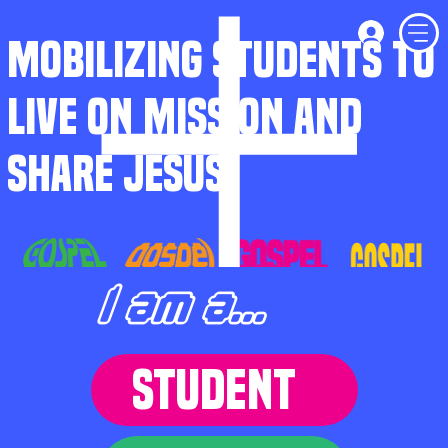
MOBILIZING STUDENTS TO
LIVE ON MISSION AND
SHARE JESUS
I am a...
STUDENT