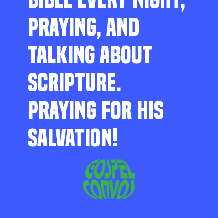
PRAYING, AND
TALKING ABOUT
SCRIPTURE.
PRAYING FOR HIS
SALVATION!