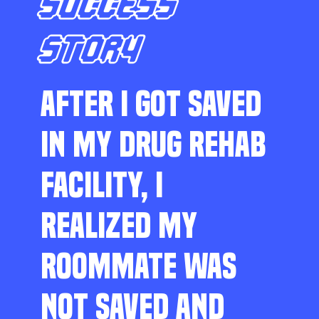
SUCCESS
STORY
AFTER I GOT SAVED
IN MY DRUG REHAB
FACILITY, I
REALIZED MY
ROOMMATE WAS
NOT SAVED AND