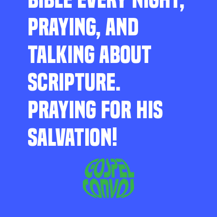
PRAYING, AND
TALKING ABOUT
SCRIPTURE.
PRAYING FOR HIS
SALVATION!