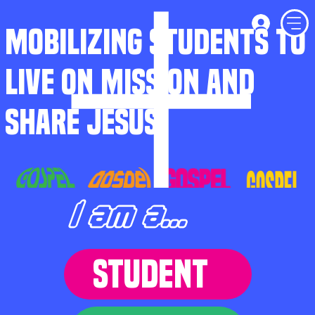
MOBILIZING STUDENTS TO
LIVE ON MISSION AND
SHARE JESUS
I am a...
STUDENT