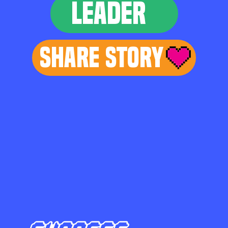
LEADER
Share Story