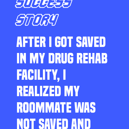
SUCCESS
STORY
AFTER I GOT SAVED
IN MY DRUG REHAB
FACILITY, I
REALIZED MY
ROOMMATE WAS
NOT SAVED AND