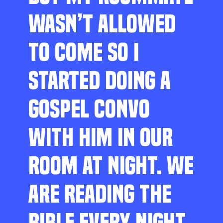
WASN’T ALLOWED
TO COME SO I
STARTED DOING A
GOSPEL CONVO
WITH HIM IN OUR
ROOM AT NIGHT. WE
ARE READING THE
BIBLE EVERY NIGHT,