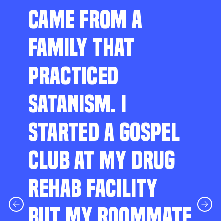
CAME FROM A
FAMILY THAT
PRACTICED
SATANISM. I
STARTED A GOSPEL
CLUB AT MY DRUG
REHAB FACILITY
BUT MY ROOMMATE