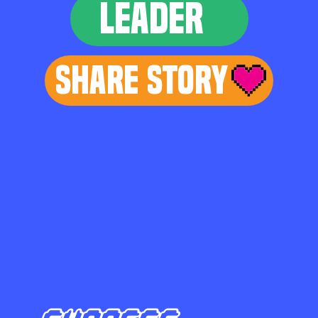
LEADER
Share Story