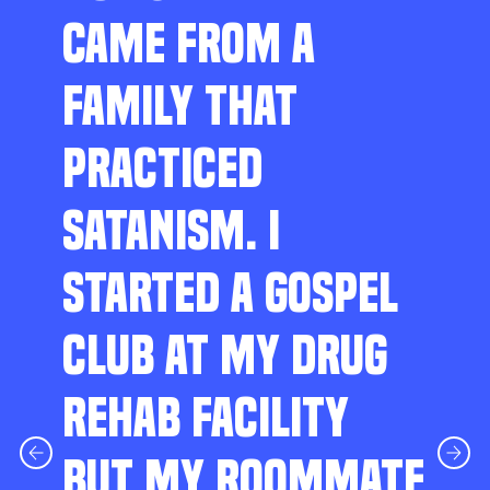
CAME FROM A
FAMILY THAT
PRACTICED
SATANISM. I
STARTED A GOSPEL
CLUB AT MY DRUG
REHAB FACILITY
BUT MY ROOMMATE