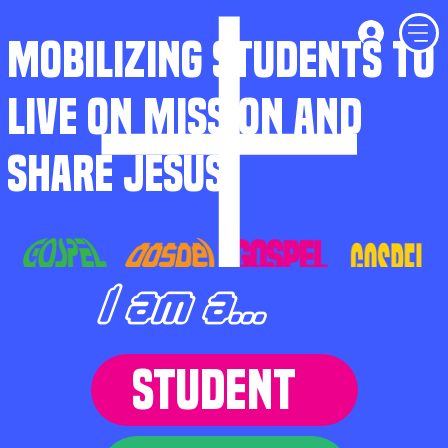
MOBILIZING STUDENTS TO
LIVE ON MISSION AND
SHARE JESUS
I am a...
STUDENT