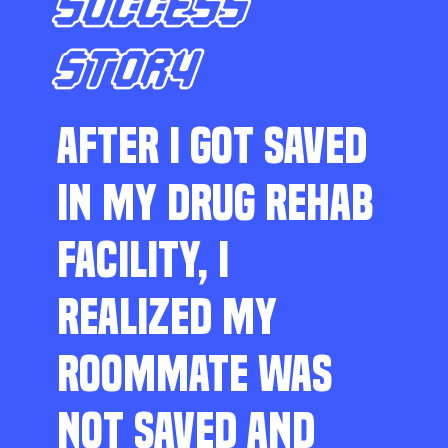
SUCCESS
STORY
AFTER I GOT SAVED
IN MY DRUG REHAB
FACILITY, I
REALIZED MY
ROOMMATE WAS
NOT SAVED AND