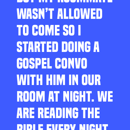
WASN’T ALLOWED
TO COME SO I
STARTED DOING A
GOSPEL CONVO
WITH HIM IN OUR
ROOM AT NIGHT. WE
ARE READING THE
BIBLE EVERY NIGHT,