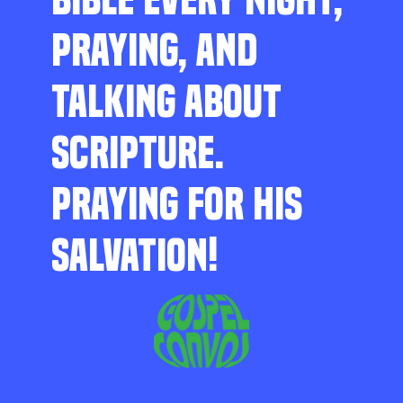
PRAYING, AND
TALKING ABOUT
SCRIPTURE.
PRAYING FOR HIS
SALVATION!