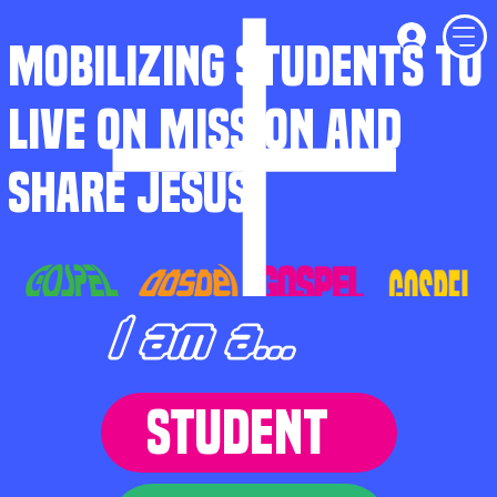
MOBILIZING STUDENTS TO
LIVE ON MISSION AND
SHARE JESUS
I am a...
STUDENT