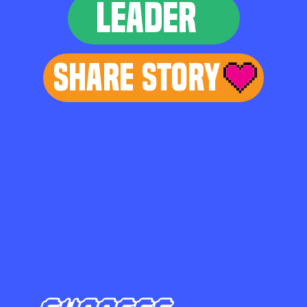
LEADER
Share Story