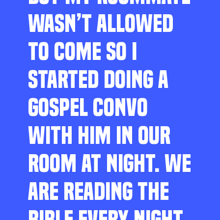
WASN’T ALLOWED
TO COME SO I
STARTED DOING A
GOSPEL CONVO
WITH HIM IN OUR
ROOM AT NIGHT. WE
ARE READING THE
BIBLE EVERY NIGHT,