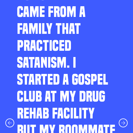
CAME FROM A
FAMILY THAT
PRACTICED
SATANISM. I
STARTED A GOSPEL
CLUB AT MY DRUG
REHAB FACILITY
BUT MY ROOMMATE