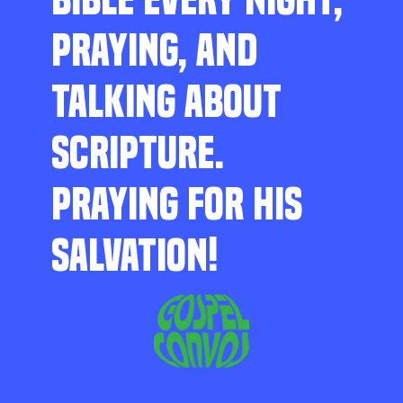
PRAYING, AND
TALKING ABOUT
SCRIPTURE.
PRAYING FOR HIS
SALVATION!