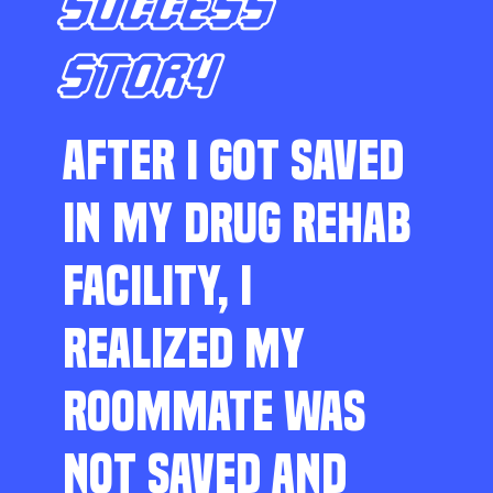
SUCCESS
STORY
AFTER I GOT SAVED
IN MY DRUG REHAB
FACILITY, I
REALIZED MY
ROOMMATE WAS
NOT SAVED AND