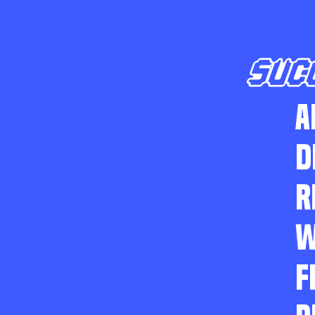
SUC
A
D
R
W
F