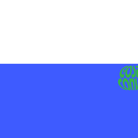
MO
LIV
JE