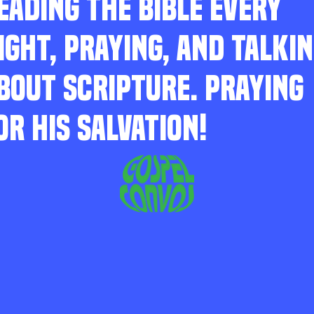
EADING THE BIBLE EVERY
IGHT, PRAYING, AND TALKI
BOUT SCRIPTURE. PRAYING
OR HIS SALVATION!