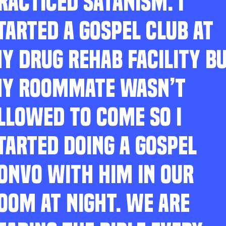
RACTICED SATANISM. I
TARTED A GOSPEL CLUB AT
Y DRUG REHAB FACILITY B
Y ROOMMATE WASN’T
LLOWED TO COME SO I
TARTED DOING A GOSPEL
ONVO WITH HIM IN OUR
OOM AT NIGHT. WE ARE