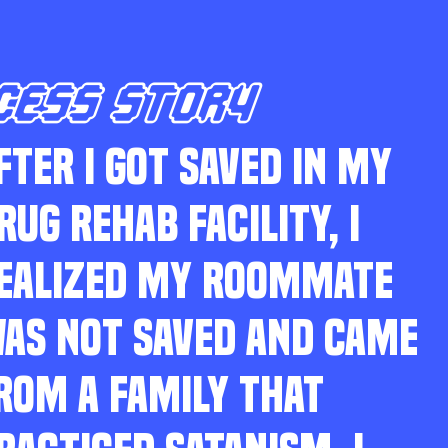
CESS STORY
FTER I GOT SAVED IN MY
RUG REHAB FACILITY, I
EALIZED MY ROOMMATE
AS NOT SAVED AND CAME
ROM A FAMILY THAT