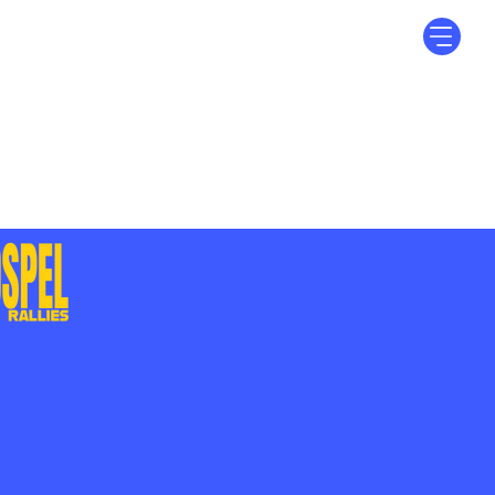
Log In