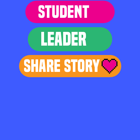
STUDENT
LEADER
Share Story