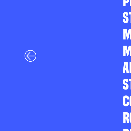
P
S
M
M
A
S
C
R