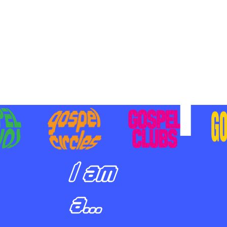
BILIZING STUDENTS TO
E ON MISSION AND SHARE
SUS
I am
a...