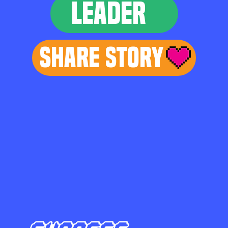
LEADER
Share Story