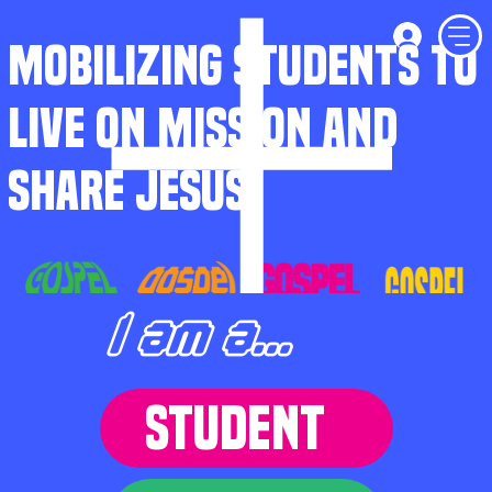
MOBILIZING STUDENTS TO
LIVE ON MISSION AND
SHARE JESUS
I am a...
STUDENT