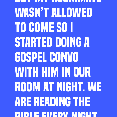
WASN’T ALLOWED
TO COME SO I
STARTED DOING A
GOSPEL CONVO
WITH HIM IN OUR
ROOM AT NIGHT. WE
ARE READING THE
BIBLE EVERY NIGHT,