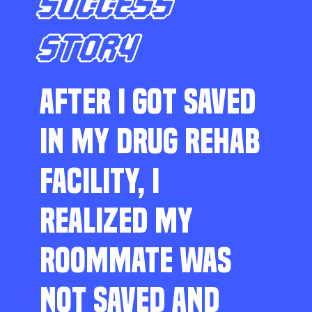
SUCCESS
STORY
AFTER I GOT SAVED
IN MY DRUG REHAB
FACILITY, I
REALIZED MY
ROOMMATE WAS
NOT SAVED AND