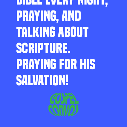
PRAYING, AND
TALKING ABOUT
SCRIPTURE.
PRAYING FOR HIS
SALVATION!