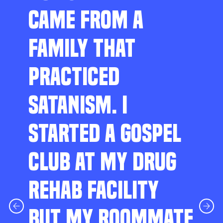
CAME FROM A
FAMILY THAT
PRACTICED
SATANISM. I
STARTED A GOSPEL
CLUB AT MY DRUG
REHAB FACILITY
BUT MY ROOMMATE