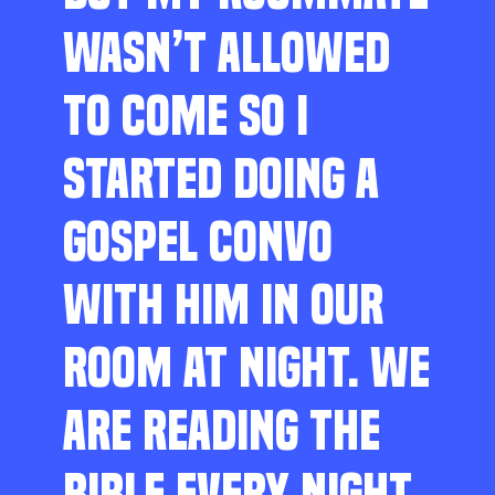
WASN’T ALLOWED
TO COME SO I
STARTED DOING A
GOSPEL CONVO
WITH HIM IN OUR
ROOM AT NIGHT. WE
ARE READING THE
BIBLE EVERY NIGHT,