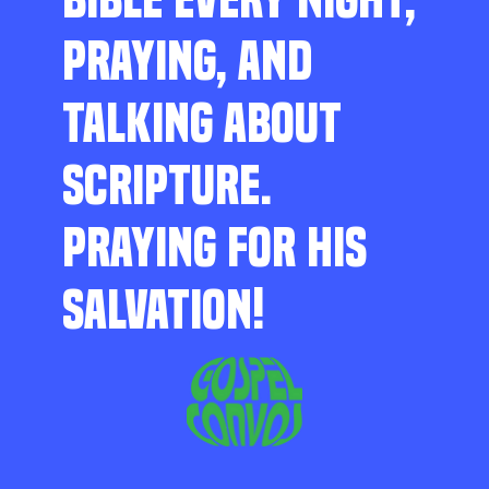
PRAYING, AND
TALKING ABOUT
SCRIPTURE.
PRAYING FOR HIS
SALVATION!