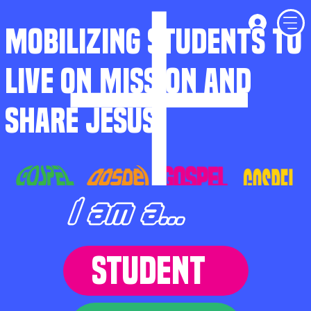
MOBILIZING STUDENTS TO
LIVE ON MISSION AND
SHARE JESUS
I am a...
STUDENT