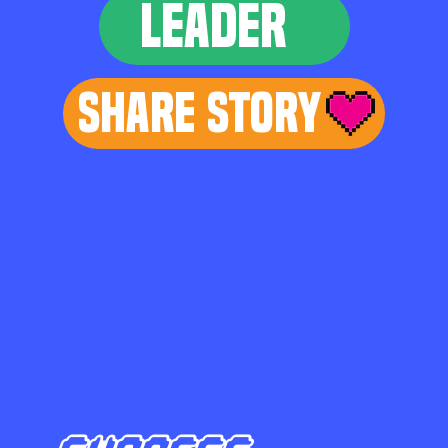
LEADER
Share Story