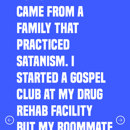
CAME FROM A
FAMILY THAT
PRACTICED
SATANISM. I
STARTED A GOSPEL
CLUB AT MY DRUG
REHAB FACILITY
BUT MY ROOMMATE