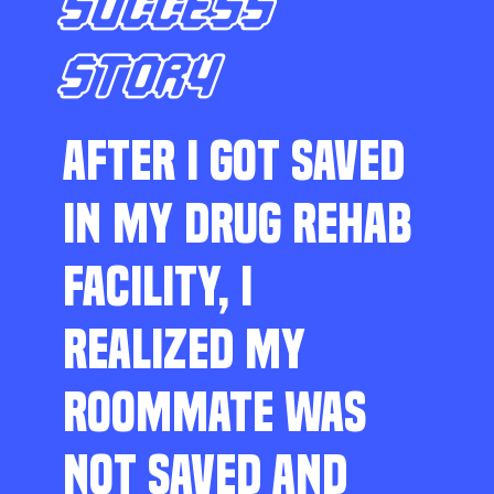
SUCCESS
STORY
AFTER I GOT SAVED
IN MY DRUG REHAB
FACILITY, I
REALIZED MY
ROOMMATE WAS
NOT SAVED AND