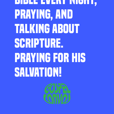
PRAYING, AND
TALKING ABOUT
SCRIPTURE.
PRAYING FOR HIS
SALVATION!