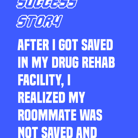
SUCCESS
STORY
AFTER I GOT SAVED
IN MY DRUG REHAB
FACILITY, I
REALIZED MY
ROOMMATE WAS
NOT SAVED AND