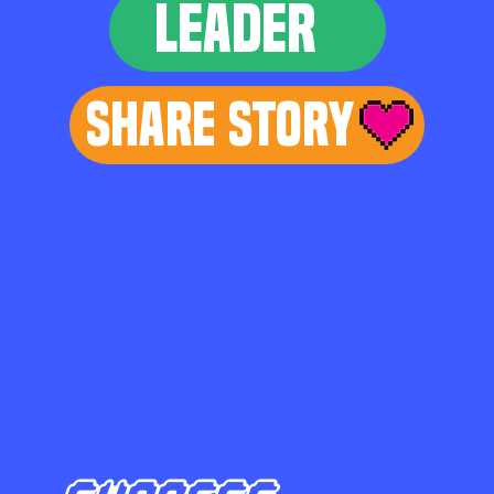
LEADER
Share Story