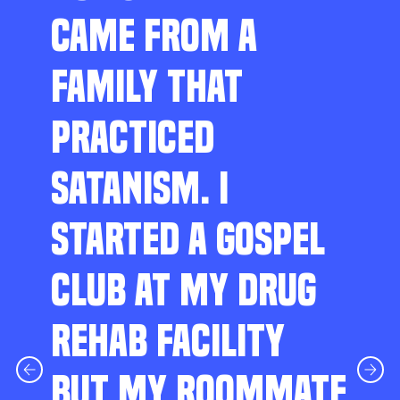
CAME FROM A
FAMILY THAT
PRACTICED
SATANISM. I
STARTED A GOSPEL
CLUB AT MY DRUG
REHAB FACILITY
BUT MY ROOMMATE