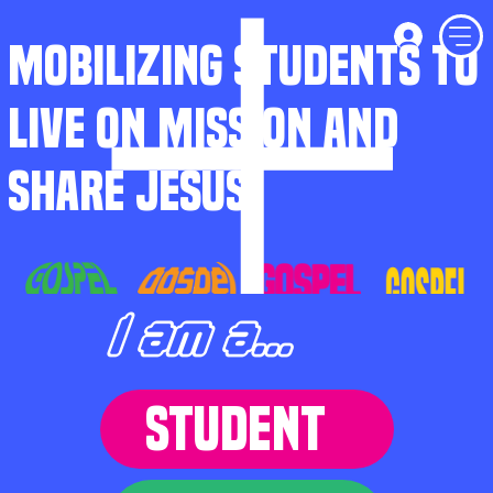
MOBILIZING STUDENTS TO
LIVE ON MISSION AND
SHARE JESUS
I am a...
STUDENT