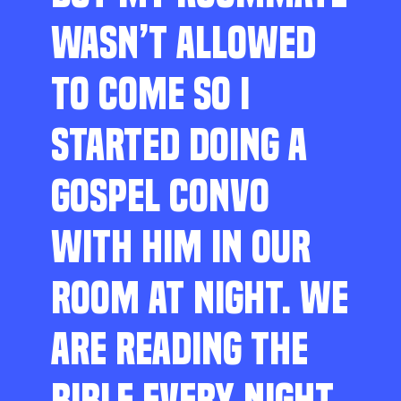
WASN’T ALLOWED
TO COME SO I
STARTED DOING A
GOSPEL CONVO
WITH HIM IN OUR
ROOM AT NIGHT. WE
ARE READING THE
BIBLE EVERY NIGHT,