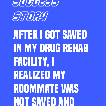
SUCCESS
STORY
AFTER I GOT SAVED
IN MY DRUG REHAB
FACILITY, I
REALIZED MY
ROOMMATE WAS
NOT SAVED AND