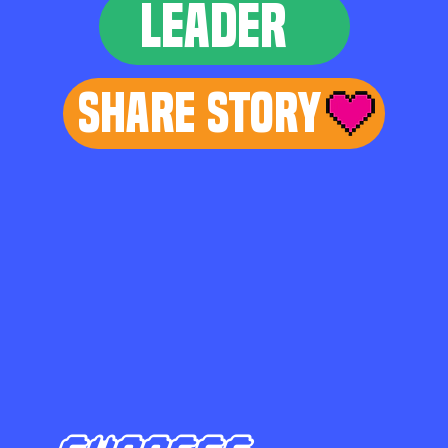
LEADER
Share Story