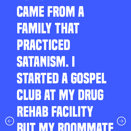
CAME FROM A
FAMILY THAT
PRACTICED
SATANISM. I
STARTED A GOSPEL
CLUB AT MY DRUG
REHAB FACILITY
BUT MY ROOMMATE