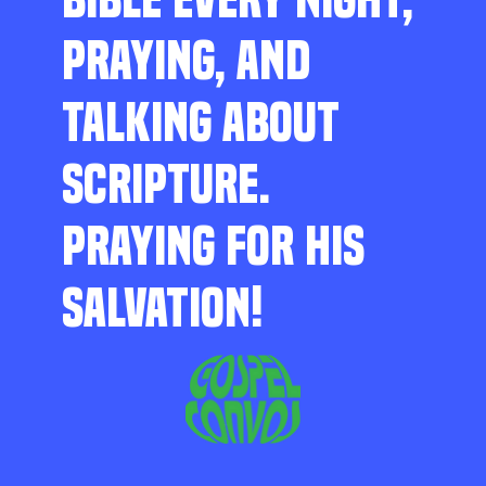
PRAYING, AND
TALKING ABOUT
SCRIPTURE.
PRAYING FOR HIS
SALVATION!