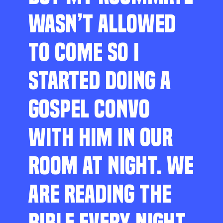
WASN’T ALLOWED
TO COME SO I
STARTED DOING A
GOSPEL CONVO
WITH HIM IN OUR
ROOM AT NIGHT. WE
ARE READING THE
BIBLE EVERY NIGHT,