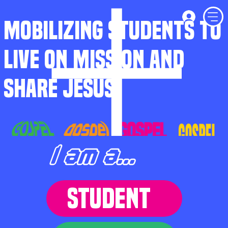
MOBILIZING STUDENTS TO
LIVE ON MISSION AND
SHARE JESUS
I am a...
STUDENT