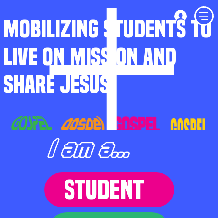
MOBILIZING STUDENTS TO
LIVE ON MISSION AND
SHARE JESUS
I am a...
STUDENT