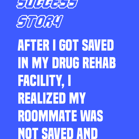
SUCCESS
STORY
AFTER I GOT SAVED
IN MY DRUG REHAB
FACILITY, I
REALIZED MY
ROOMMATE WAS
NOT SAVED AND