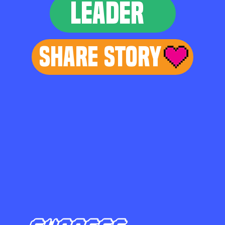
LEADER
Share Story