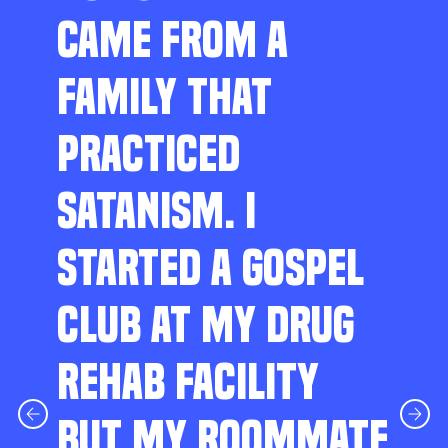
CAME FROM A
FAMILY THAT
PRACTICED
SATANISM. I
STARTED A GOSPEL
CLUB AT MY DRUG
REHAB FACILITY
BUT MY ROOMMATE