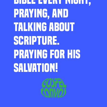
PRAYING, AND
TALKING ABOUT
SCRIPTURE.
PRAYING FOR HIS
SALVATION!