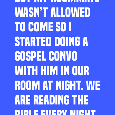
WASN’T ALLOWED
TO COME SO I
STARTED DOING A
GOSPEL CONVO
WITH HIM IN OUR
ROOM AT NIGHT. WE
ARE READING THE
BIBLE EVERY NIGHT,