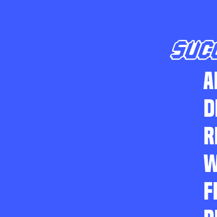
SUC
A
D
R
W
F