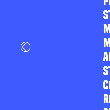
P
S
M
M
A
S
C
R