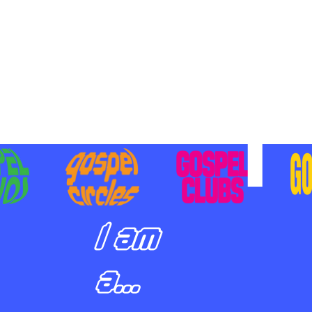
BILIZING STUDENTS TO
E ON MISSION AND SHARE
SUS
I am
a...