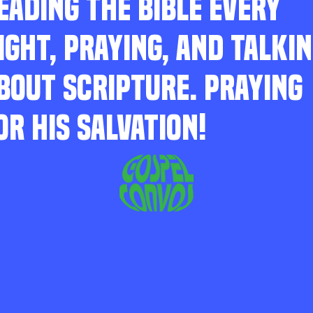
EADING THE BIBLE EVERY
IGHT, PRAYING, AND TALKI
BOUT SCRIPTURE. PRAYING
OR HIS SALVATION!