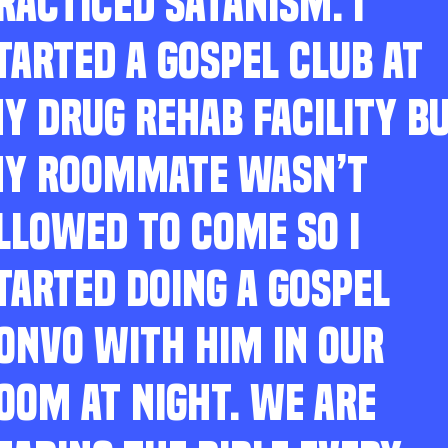
RACTICED SATANISM. I
TARTED A GOSPEL CLUB AT
Y DRUG REHAB FACILITY B
Y ROOMMATE WASN’T
LLOWED TO COME SO I
TARTED DOING A GOSPEL
ONVO WITH HIM IN OUR
OOM AT NIGHT. WE ARE