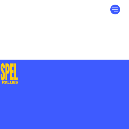
Log In