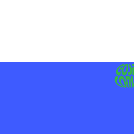
MO
LIV
JE