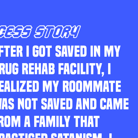
CESS STORY
FTER I GOT SAVED IN MY
RUG REHAB FACILITY, I
EALIZED MY ROOMMATE
AS NOT SAVED AND CAME
ROM A FAMILY THAT