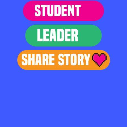
STUDENT
LEADER
Share Story