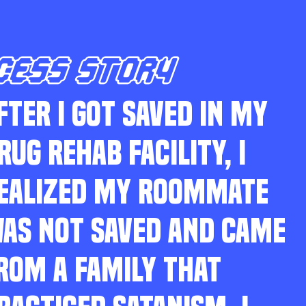
CESS STORY
FTER I GOT SAVED IN MY
RUG REHAB FACILITY, I
EALIZED MY ROOMMATE
AS NOT SAVED AND CAME
ROM A FAMILY THAT