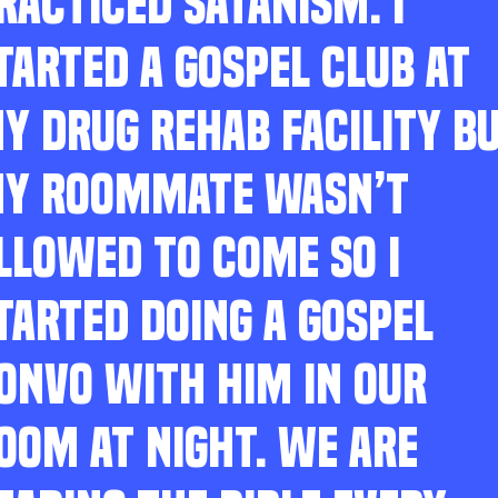
RACTICED SATANISM. I
TARTED A GOSPEL CLUB AT
Y DRUG REHAB FACILITY B
Y ROOMMATE WASN’T
LLOWED TO COME SO I
TARTED DOING A GOSPEL
ONVO WITH HIM IN OUR
OOM AT NIGHT. WE ARE