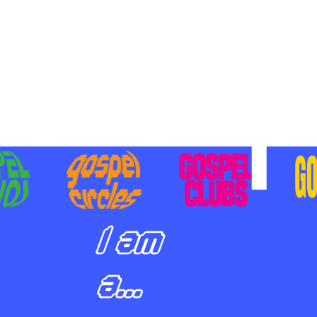
BILIZING STUDENTS TO
E ON MISSION AND SHARE
SUS
I am
a...