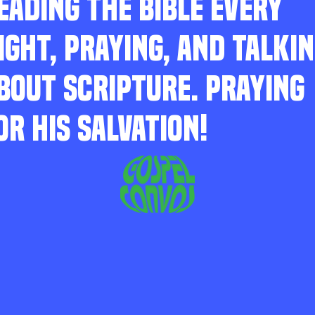
EADING THE BIBLE EVERY
IGHT, PRAYING, AND TALKI
BOUT SCRIPTURE. PRAYING
OR HIS SALVATION!