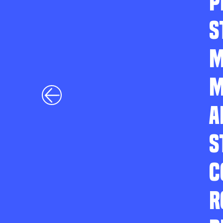
P
S
M
M
A
S
C
R