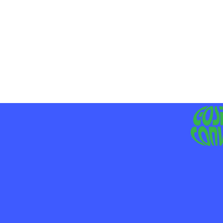
MO
LIV
JE