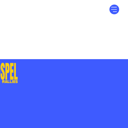
Log In