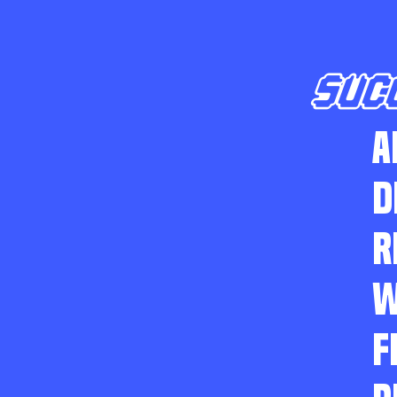
SUC
A
D
R
W
F