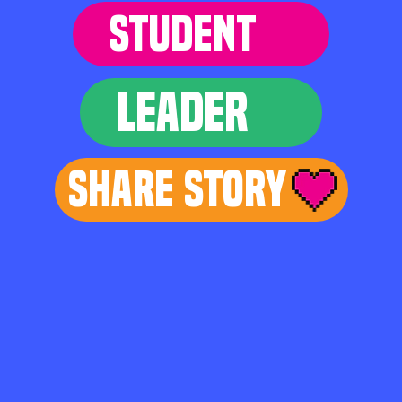
STUDENT
LEADER
Share Story