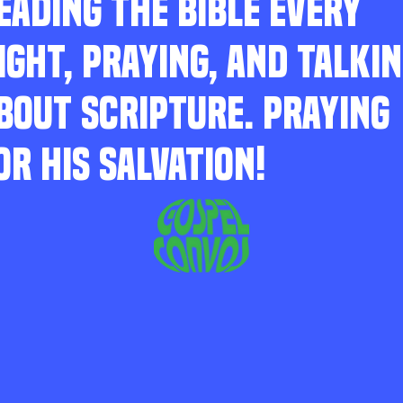
EADING THE BIBLE EVERY
IGHT, PRAYING, AND TALKI
BOUT SCRIPTURE. PRAYING
OR HIS SALVATION!