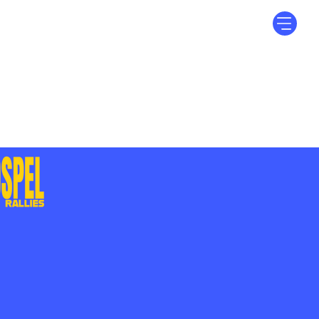
Log In