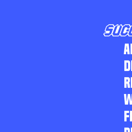
SUC
A
D
R
W
F