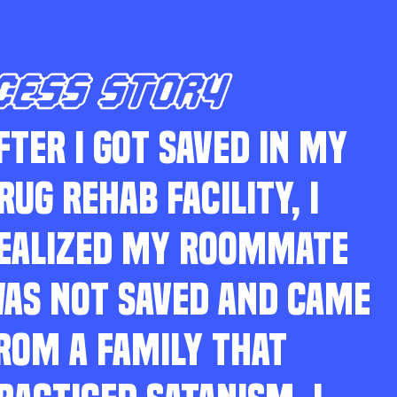
CESS STORY
FTER I GOT SAVED IN MY
RUG REHAB FACILITY, I
EALIZED MY ROOMMATE
AS NOT SAVED AND CAME
ROM A FAMILY THAT