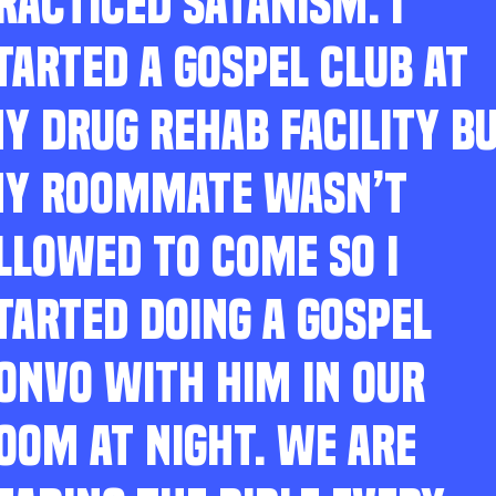
RACTICED SATANISM. I
TARTED A GOSPEL CLUB AT
Y DRUG REHAB FACILITY B
Y ROOMMATE WASN’T
LLOWED TO COME SO I
TARTED DOING A GOSPEL
ONVO WITH HIM IN OUR
OOM AT NIGHT. WE ARE