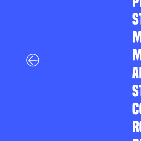
P
S
M
M
A
S
C
R