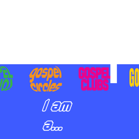
BILIZING STUDENTS TO
E ON MISSION AND SHARE
SUS
I am
a...