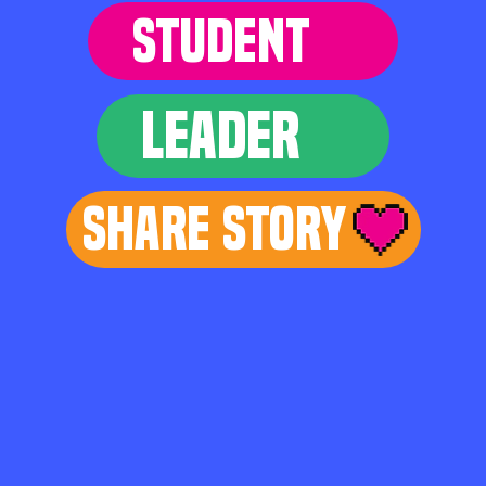
STUDENT
LEADER
Share Story