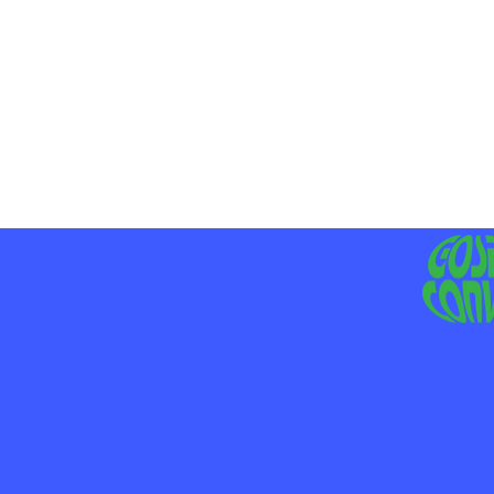
MO
LIV
JE