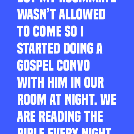
WASN’T ALLOWED
TO COME SO I
STARTED DOING A
GOSPEL CONVO
WITH HIM IN OUR
ROOM AT NIGHT. WE
ARE READING THE
BIBLE EVERY NIGHT,