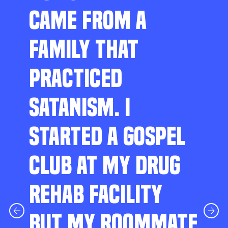
CAME FROM A
FAMILY THAT
PRACTICED
SATANISM. I
STARTED A GOSPEL
CLUB AT MY DRUG
REHAB FACILITY
BUT MY ROOMMATE