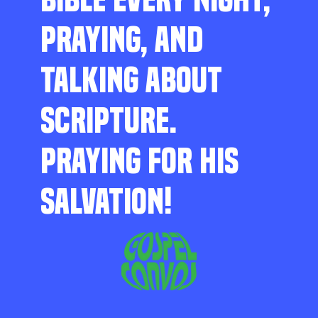
PRAYING, AND
TALKING ABOUT
SCRIPTURE.
PRAYING FOR HIS
SALVATION!