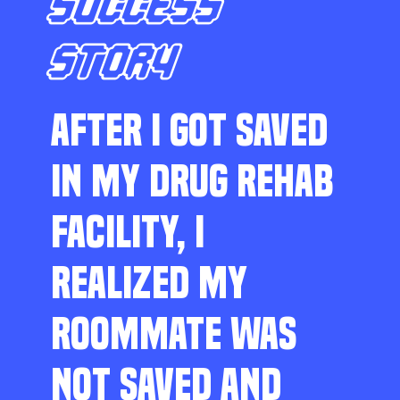
SUCCESS
STORY
AFTER I GOT SAVED
IN MY DRUG REHAB
FACILITY, I
REALIZED MY
ROOMMATE WAS
NOT SAVED AND