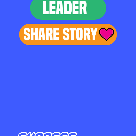
LEADER
Share Story