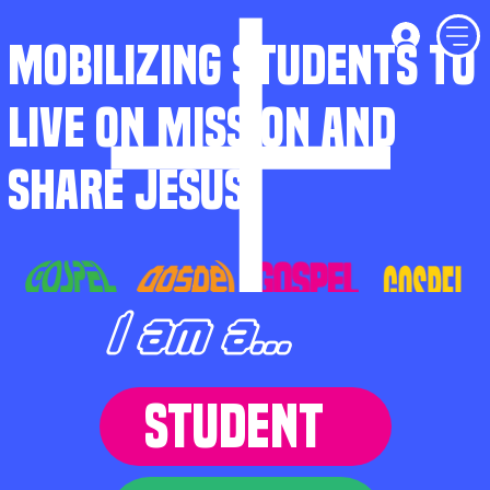
MOBILIZING STUDENTS TO
LIVE ON MISSION AND
SHARE JESUS
I am a...
STUDENT