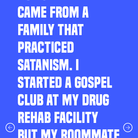
CAME FROM A
FAMILY THAT
PRACTICED
SATANISM. I
STARTED A GOSPEL
CLUB AT MY DRUG
REHAB FACILITY
BUT MY ROOMMATE