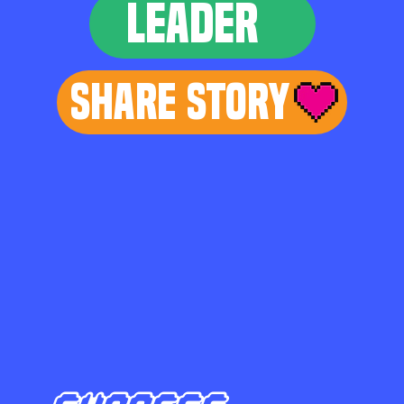
LEADER
Share Story