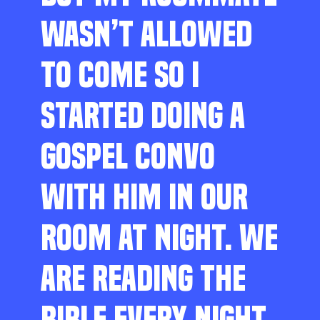
WASN’T ALLOWED
TO COME SO I
STARTED DOING A
GOSPEL CONVO
WITH HIM IN OUR
ROOM AT NIGHT. WE
ARE READING THE
BIBLE EVERY NIGHT,