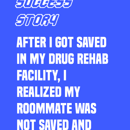
SUCCESS
STORY
AFTER I GOT SAVED
IN MY DRUG REHAB
FACILITY, I
REALIZED MY
ROOMMATE WAS
NOT SAVED AND