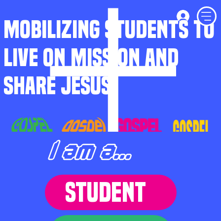
MOBILIZING STUDENTS TO
LIVE ON MISSION AND
SHARE JESUS
I am a...
STUDENT