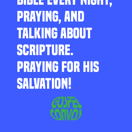
PRAYING, AND
TALKING ABOUT
SCRIPTURE.
PRAYING FOR HIS
SALVATION!