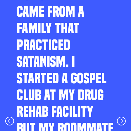
CAME FROM A
FAMILY THAT
PRACTICED
SATANISM. I
STARTED A GOSPEL
CLUB AT MY DRUG
REHAB FACILITY
BUT MY ROOMMATE