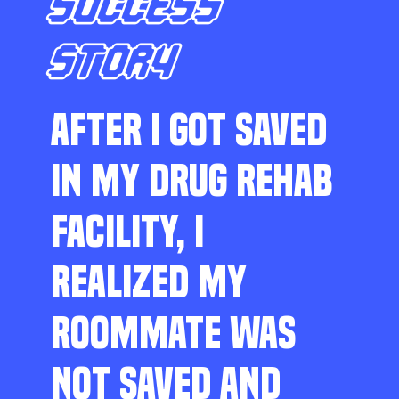
SUCCESS
STORY
AFTER I GOT SAVED
IN MY DRUG REHAB
FACILITY, I
REALIZED MY
ROOMMATE WAS
NOT SAVED AND