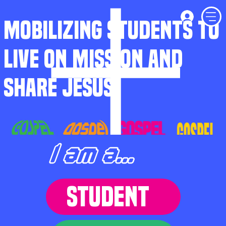
MOBILIZING STUDENTS TO
LIVE ON MISSION AND
SHARE JESUS
I am a...
STUDENT