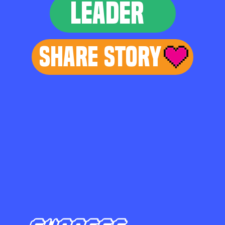
LEADER
Share Story