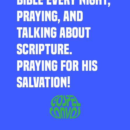
PRAYING, AND
TALKING ABOUT
SCRIPTURE.
PRAYING FOR HIS
SALVATION!