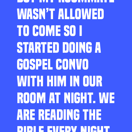
WASN’T ALLOWED
TO COME SO I
STARTED DOING A
GOSPEL CONVO
WITH HIM IN OUR
ROOM AT NIGHT. WE
ARE READING THE
BIBLE EVERY NIGHT,