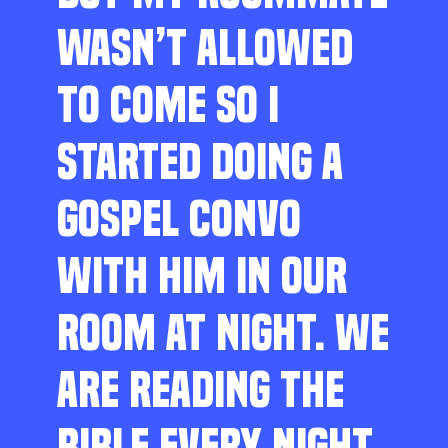
WASN’T ALLOWED
TO COME SO I
STARTED DOING A
GOSPEL CONVO
WITH HIM IN OUR
ROOM AT NIGHT. WE
ARE READING THE
BIBLE EVERY NIGHT,