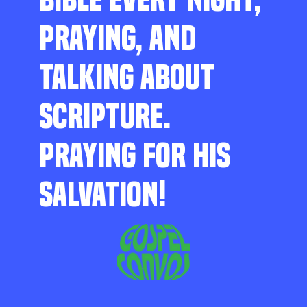
PRAYING, AND
TALKING ABOUT
SCRIPTURE.
PRAYING FOR HIS
SALVATION!