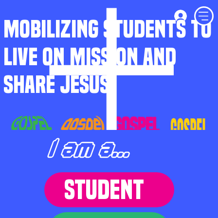
MOBILIZING STUDENTS TO
LIVE ON MISSION AND
SHARE JESUS
I am a...
STUDENT