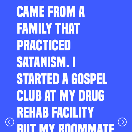
CAME FROM A
FAMILY THAT
PRACTICED
SATANISM. I
STARTED A GOSPEL
CLUB AT MY DRUG
REHAB FACILITY
BUT MY ROOMMATE