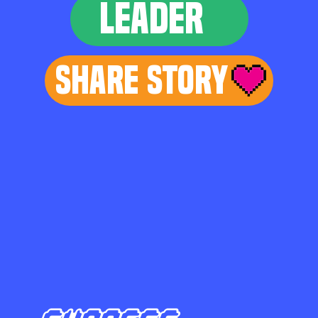
LEADER
Share Story