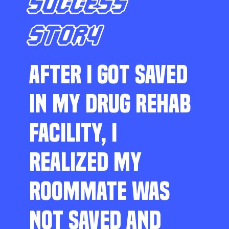
SUCCESS
STORY
AFTER I GOT SAVED
IN MY DRUG REHAB
FACILITY, I
REALIZED MY
ROOMMATE WAS
NOT SAVED AND