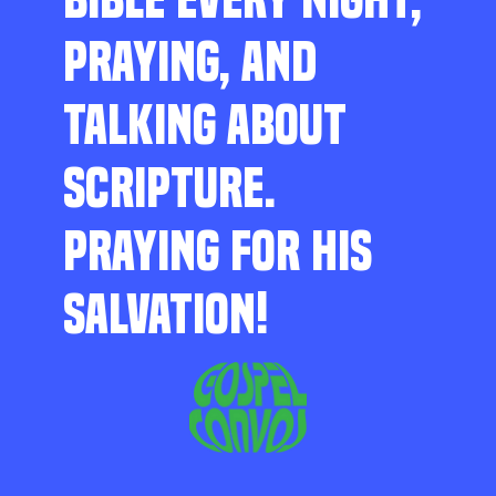
PRAYING, AND
TALKING ABOUT
SCRIPTURE.
PRAYING FOR HIS
SALVATION!