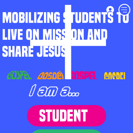
MOBILIZING STUDENTS TO
LIVE ON MISSION AND
SHARE JESUS
I am a...
STUDENT