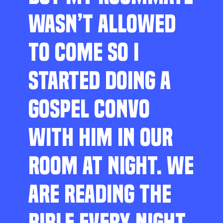
WASN’T ALLOWED
TO COME SO I
STARTED DOING A
GOSPEL CONVO
WITH HIM IN OUR
ROOM AT NIGHT. WE
ARE READING THE
BIBLE EVERY NIGHT,