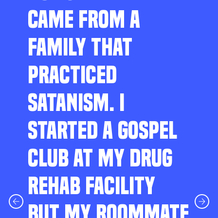
CAME FROM A
FAMILY THAT
PRACTICED
SATANISM. I
STARTED A GOSPEL
CLUB AT MY DRUG
REHAB FACILITY
BUT MY ROOMMATE