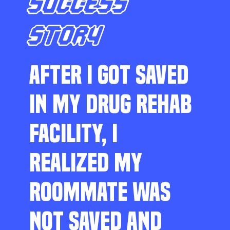
SUCCESS
STORY
AFTER I GOT SAVED
IN MY DRUG REHAB
FACILITY, I
REALIZED MY
ROOMMATE WAS
NOT SAVED AND