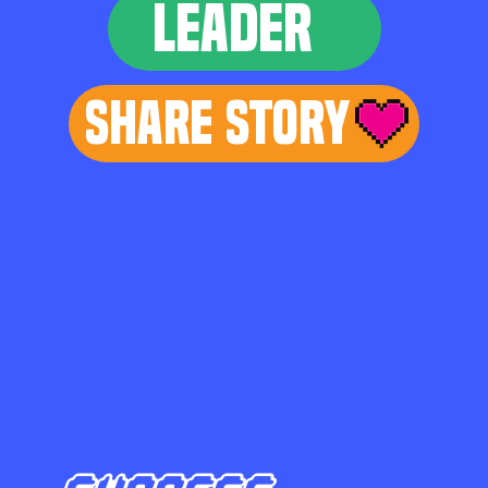
LEADER
Share Story