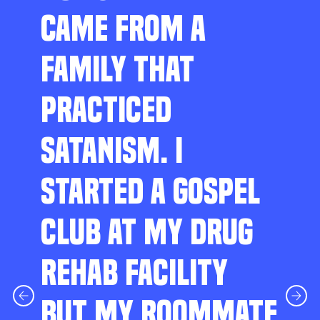
CAME FROM A
FAMILY THAT
PRACTICED
SATANISM. I
STARTED A GOSPEL
CLUB AT MY DRUG
REHAB FACILITY
BUT MY ROOMMATE