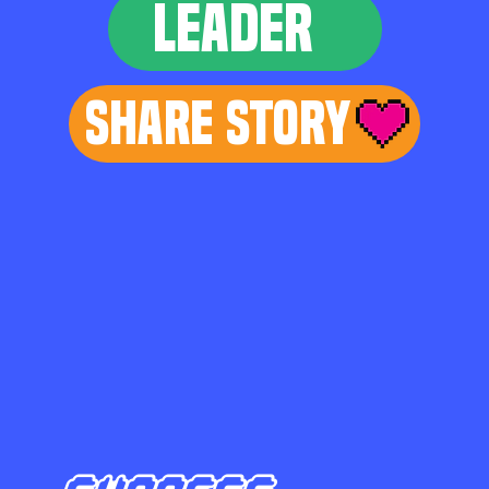
LEADER
Share Story