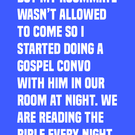
WASN’T ALLOWED
TO COME SO I
STARTED DOING A
GOSPEL CONVO
WITH HIM IN OUR
ROOM AT NIGHT. WE
ARE READING THE
BIBLE EVERY NIGHT,