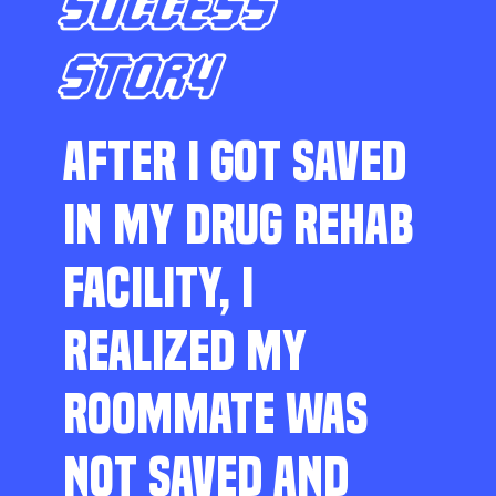
SUCCESS
STORY
AFTER I GOT SAVED
IN MY DRUG REHAB
FACILITY, I
REALIZED MY
ROOMMATE WAS
NOT SAVED AND