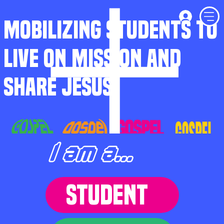
MOBILIZING STUDENTS TO
LIVE ON MISSION AND
SHARE JESUS
I am a...
STUDENT