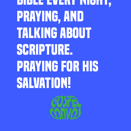
PRAYING, AND
TALKING ABOUT
SCRIPTURE.
PRAYING FOR HIS
SALVATION!